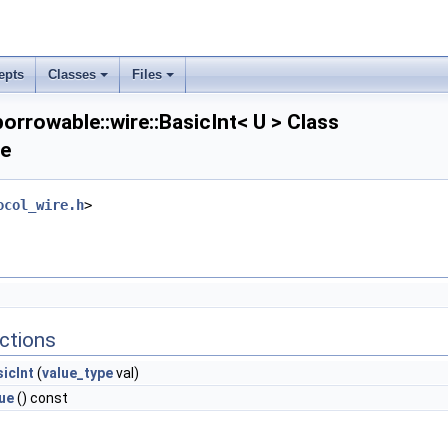
epts
Classes
Files
orrowable::wire::BasicInt< U > Class
ce
ocol_wire.h
>
ctions
icInt
(
value_type
val)
ue
() const