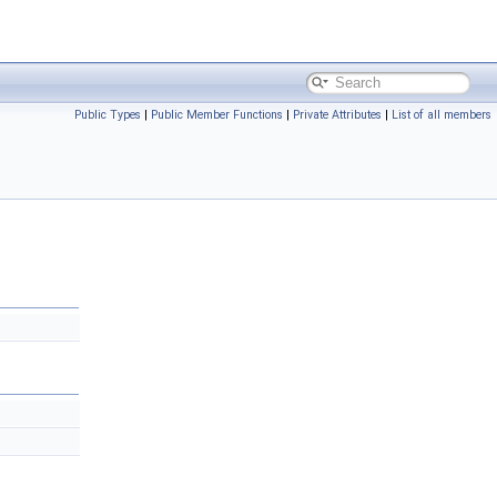
Public Types
|
Public Member Functions
|
Private Attributes
|
List of all members