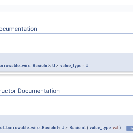
ocumentation
orrowable::wire::BasicInt
<
U
>::
value_type
=
U
tructor Documentation
ol::borrowable::wire::BasicInt
<
U
>::
BasicInt
(
value_type
val
)
inli