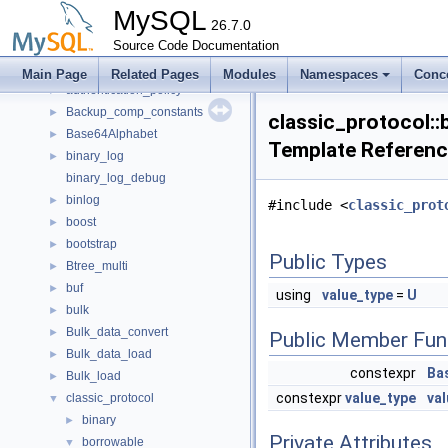
anonymous_namespace{window_iterators.cc}
►
MySQL
applier_metrics
26.7.0
►
auth_kerberos_context
Source Code Documentation
►
auth_ldap_sasl_client
►
Main Page
Related Pages
Modules
Namespaces
Conc
authentication_policy
►
Backup_comp_constants
►
classic_protocol::b
Base64Alphabet
►
Template Referen
binary_log
►
binary_log_debug
binlog
►
#include <
classic_prot
boost
►
bootstrap
►
Public Types
Btree_multi
►
buf
►
using
value_type
=
U
bulk
►
Bulk_data_convert
►
Public Member Fun
Bulk_data_load
►
constexpr
Bas
Bulk_load
►
constexpr
value_type
val
classic_protocol
▼
binary
►
Private Attributes
borrowable
▼