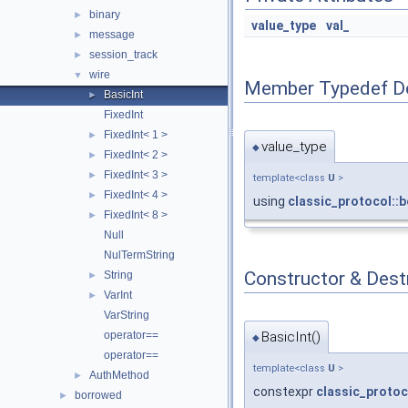
binary
►
value_type
val_
message
►
session_track
►
wire
▼
Member Typedef D
BasicInt
►
FixedInt
FixedInt< 1 >
►
value_type
◆
FixedInt< 2 >
►
FixedInt< 3 >
►
template<class
U
>
FixedInt< 4 >
►
using
classic_protocol::b
FixedInt< 8 >
►
Null
NulTermString
Constructor & Des
String
►
VarInt
►
VarString
BasicInt()
operator==
◆
operator==
template<class
U
>
AuthMethod
►
constexpr
classic_protoc
borrowed
►