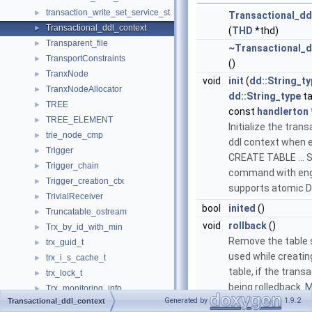
transaction_write_set_service_st
►
Transactional_dd
Transactional_ddl_context
►
(
THD
*thd)
Transparent_file
►
~Transactional_d
TransportConstraints
►
()
TranxNode
►
void
init
(
dd::String_t
TranxNodeAllocator
►
dd::String_type
ta
TREE
►
const
handlerton
TREE_ELEMENT
►
Initialize the trans
trie_node_cmp
►
ddl context when 
Trigger
►
CREATE TABLE ...
Trigger_chain
►
command with eng
Trigger_creation_ctx
►
supports atomic 
TrivialReceiver
►
bool
inited
()
Truncatable_ostream
►
void
rollback
()
Trx_by_id_with_min
►
Remove the table 
trx_guid_t
►
used while creatin
trx_i_s_cache_t
►
table, if the transa
trx_lock_t
►
being rolledback.
M
Trx_monitoring_info
►
Generated by
1.9.2
Transactional_ddl_context
trx_named_savept_t
►
void
post_ddl
()