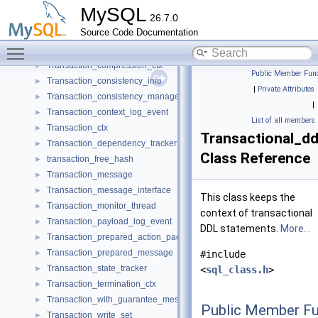
Trans_gtid_info
►
MySQL
26.7.0
Trans_observer
►
Source Code Documentation
Trans_param
►
Toggle main menu visibility
Trans_table_info
►
Transaction_compression_ctx
►
Public Member Func
Transaction_consistency_info
►
|
Private Attributes
Transaction_consistency_manager
►
|
Transaction_context_log_event
►
List of all members
Transaction_ctx
►
Transactional_dd
Transaction_dependency_tracker
►
Class Reference
transaction_free_hash
►
Transaction_message
►
Transaction_message_interface
►
This class keeps the
Transaction_monitor_thread
►
context of transactional
Transaction_payload_log_event
►
DDL statements.
More...
Transaction_prepared_action_packet
►
Transaction_prepared_message
►
#include
Transaction_state_tracker
►
<
sql_class.h
>
Transaction_termination_ctx
►
Transaction_with_guarantee_message
►
Public Member Fu
Transaction_write_set
►