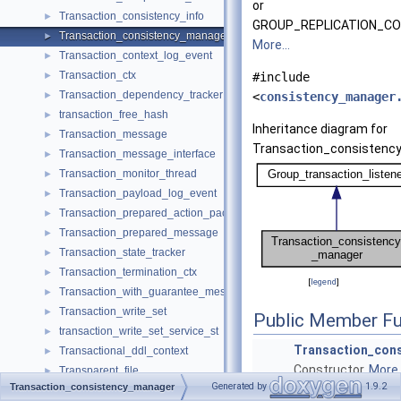
or
Transaction_consistency_info
►
GROUP_REPLICATION_CO
Transaction_consistency_manager
►
More...
Transaction_context_log_event
►
Transaction_ctx
►
#include
Transaction_dependency_tracker
►
<
consistency_manager
transaction_free_hash
►
Inheritance diagram for
Transaction_message
►
Transaction_consistenc
Transaction_message_interface
►
Transaction_monitor_thread
►
Transaction_payload_log_event
►
Transaction_prepared_action_packet
►
Transaction_prepared_message
►
Transaction_state_tracker
►
Transaction_termination_ctx
►
[
legend
]
Transaction_with_guarantee_message
►
Transaction_write_set
►
Public Member Fu
transaction_write_set_service_st
►
Transaction_con
Transactional_ddl_context
►
Constructor.
More..
Transparent_file
►
Generated by
1.9.2
Transaction_consistency_manager
TransportConstraints
►
~Transaction_co