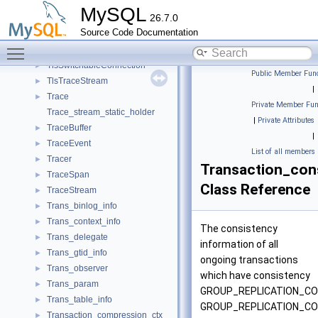
TlsContext
►
MySQL
26.7.0
TlsLibraryContext
►
Source Code Documentation
TlsServerContext
►
Toggle main menu visibility
TlsSwitchableClientConnection
►
TlsSwitchableConnection
►
Public Member Func
TlsTraceStream
►
|
Trace
►
Private Member Fun
Trace_stream_static_holder
|
Private Attributes
TraceBuffer
►
|
TraceEvent
►
List of all members
Tracer
►
Transaction_con
TraceSpan
►
Class Reference
TraceStream
►
Trans_binlog_info
►
Trans_context_info
►
The consistency
Trans_delegate
►
information of all
Trans_gtid_info
►
ongoing transactions
Trans_observer
►
which have consistency
Trans_param
►
GROUP_REPLICATION_CO
Trans_table_info
►
GROUP_REPLICATION_C
Transaction_compression_ctx
►