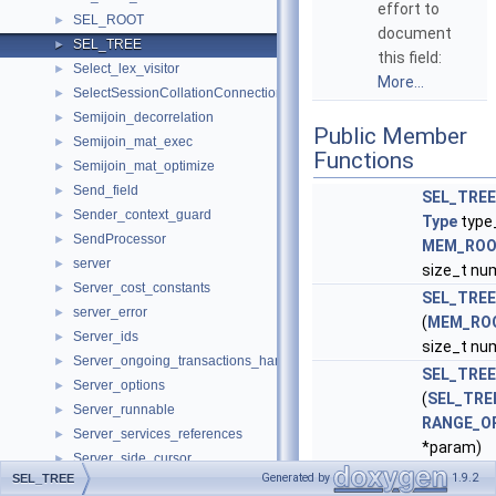
effort to
SEL_ROOT
►
document
SEL_TREE
►
this field:
Select_lex_visitor
►
More...
SelectSessionCollationConnectionHandler
►
Semijoin_decorrelation
►
Public Member
Semijoin_mat_exec
►
Functions
Semijoin_mat_optimize
►
Send_field
►
SEL_TREE
Sender_context_guard
►
Type
type
SendProcessor
►
MEM_RO
server
►
size_t nu
Server_cost_constants
►
SEL_TREE
server_error
►
(
MEM_RO
Server_ids
►
size_t nu
Server_ongoing_transactions_handler
►
SEL_TREE
Server_options
►
(
SEL_TRE
Server_runnable
►
RANGE_O
Server_services_references
►
*param)
Server_side_cursor
►
Construct
Generated by
1.9.2
SEL_TREE
Server_state_delegate
►