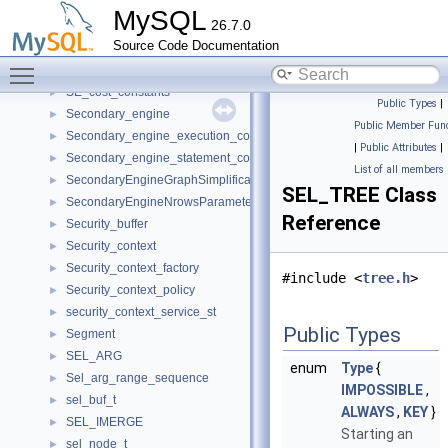
Sdi_Compressor
►
MySQL
26.7.0
Sdi_Decompressor
►
Source Code Documentation
sdi_key_t
►
Toggle main menu visibility
sdi_vector_t
►
SE_cost_constants
►
Public Types
|
Secondary_engine
►
Public Member Func
Secondary_engine_execution_context
►
|
Public Attributes
|
Secondary_engine_statement_context
►
List of all members
SecondaryEngineGraphSimplificationRequestParameters
►
SEL_TREE Class
SecondaryEngineNrowsParameters
►
Reference
Security_buffer
►
Security_context
►
Security_context_factory
►
#include <
tree.h
>
Security_context_policy
►
security_context_service_st
►
Public Types
Segment
►
SEL_ARG
►
enum
Type
{
Sel_arg_range_sequence
►
IMPOSSIBLE
,
sel_buf_t
►
ALWAYS
,
KEY
}
SEL_IMERGE
►
Starting an
sel_node_t
►