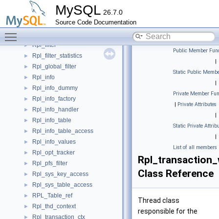
Rpl_encryption
►
MySQL
26.7.0
Rpl_encryption_header
►
Source Code Documentation
Rpl_encryption_header_v1
►
Toggle main menu visibility
rpl_event_coordinates
►
Rpl_filter
►
Public Member Func
Rpl_filter_statistics
►
|
Rpl_global_filter
►
Static Public Membe
Rpl_info
►
|
Rpl_info_dummy
►
Private Member Fun
Rpl_info_factory
►
|
Private Attributes
Rpl_info_handler
►
|
Rpl_info_table
►
Static Private Attrib
Rpl_info_table_access
►
|
Rpl_info_values
►
List of all members
Rpl_opt_tracker
►
Rpl_transaction_
Rpl_pfs_filter
►
Class Reference
Rpl_sys_key_access
►
Rpl_sys_table_access
►
RPL_Table_ref
►
Thread class
Rpl_thd_context
►
responsible for the
Rpl_transaction_ctx
►