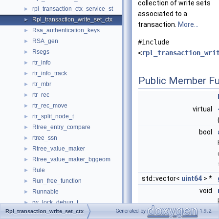
collection of write sets
rpl_transaction_ctx_service_st
►
associated to a
Rpl_transaction_write_set_ctx
►
transaction.
More...
Rsa_authentication_keys
►
RSA_gen
►
#include
Rsegs
►
<
rpl_transaction_wri
rtr_info
►
rtr_info_track
►
Public Member Fu
rtr_mbr
►
rtr_rec
►
rtr_rec_move
►
virtual
rtr_split_node_t
►
Rtree_entry_compare
►
bool
rtree_ssn
►
Rtree_value_maker
►
Rtree_value_maker_bggeom
►
Rule
►
std::vector<
uint64
> *
Run_free_function
►
void
Runnable
►
rw_lock_debug_t
►
Generated by
1.9.2
Rpl_transaction_write_set_ctx
rw_lock_t
►