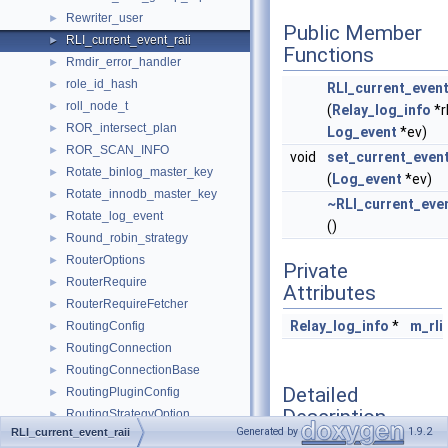
Rewriter_user
►
Public Member
RLI_current_event_raii
►
Functions
Rmdir_error_handler
►
role_id_hash
►
RLI_current_event
roll_node_t
►
(
Relay_log_info
*r
ROR_intersect_plan
►
Log_event
*ev)
ROR_SCAN_INFO
►
void
set_current_even
Rotate_binlog_master_key
►
(
Log_event
*ev)
Rotate_innodb_master_key
►
~RLI_current_even
Rotate_log_event
►
()
Round_robin_strategy
►
RouterOptions
►
Private
RouterRequire
►
Attributes
RouterRequireFetcher
►
Relay_log_info
*
m_rli
RoutingConfig
►
RoutingConnection
►
RoutingConnectionBase
►
Detailed
RoutingPluginConfig
►
Description
RoutingStrategyOption
►
Generated by
1.9.2
RLI_current_event_raii
Row
►