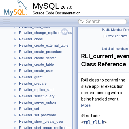
Rewrite_result
►
MySQL
26.7.0
Rewriter
►
Source Code Documentation
Rewriter_alter_server
►
Toggle main menu visibility
Rewriter_alter_table
►
Rewriter_alter_user
►
Public Member Func
Rewriter_change_replication_source
►
|
Private Attributes
Rewriter_clone
►
|
Rewriter_create_external_table
►
List of all members
Rewriter_create_procedure
►
RLI_current_even
Rewriter_create_server
►
Class Reference
Rewriter_create_table
►
Rewriter_create_user
►
Rewriter_grant
►
RAII class to control the
Rewriter_prepare
►
slave applier execution
Rewriter_replica_start
►
context binding with a
Rewriter_select_query
►
being handled event.
Rewriter_server_option
►
More...
Rewriter_set
►
Rewriter_set_password
►
#include
Rewriter_show_create_user
►
<
rpl_rli.h
>
Rewriter_start_group_replication
►