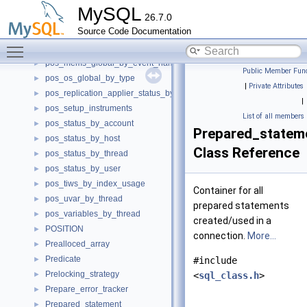
pos_mems_by_account_by_event_name
►
MySQL
26.7.0
pos_mems_by_host_by_event_name
►
Source Code Documentation
pos_mems_by_thread_by_event_name
►
Toggle main menu visibility
pos_mems_by_user_by_event_name
►
pos_mems_global_by_event_name
►
Public Member Func
pos_os_global_by_type
►
|
Private Attributes
pos_replication_applier_status_by_worker
►
|
pos_setup_instruments
►
List of all members
pos_status_by_account
►
Prepared_state
pos_status_by_host
►
Class Reference
pos_status_by_thread
►
pos_status_by_user
►
pos_tiws_by_index_usage
►
Container for all
pos_uvar_by_thread
►
prepared statements
pos_variables_by_thread
►
created/used in a
POSITION
►
connection.
More...
Prealloced_array
►
Predicate
►
#include
Prelocking_strategy
►
<
sql_class.h
>
Prepare_error_tracker
►
Prepared_statement
►