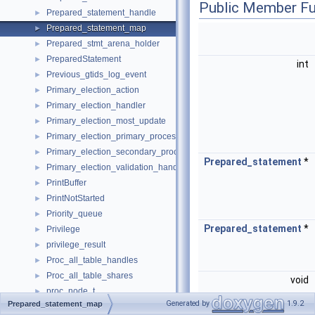
Public Member Fu
Prepared_statement_handle
►
Prepared_statement_map
►
Prepared_stmt_arena_holder
►
PreparedStatement
►
int
Previous_gtids_log_event
►
Primary_election_action
►
Primary_election_handler
►
Primary_election_most_update
►
Primary_election_primary_process
►
Primary_election_secondary_process
►
Prepared_statement
*
Primary_election_validation_handler
►
PrintBuffer
►
PrintNotStarted
►
Priority_queue
►
Prepared_statement
*
Privilege
►
privilege_result
►
Proc_all_table_handles
►
Proc_all_table_shares
►
void
proc_node_t
►
Generated by
1.9.2
Prepared_statement_map
Proc_one_table_share_handles
►