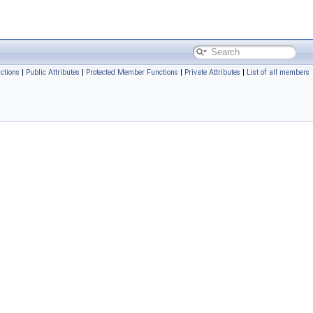
ctions
|
Public Attributes
|
Protected Member Functions
|
Private Attributes
|
List of all members