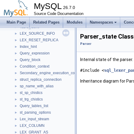
Create_sp_func
►
MySQL
Create_func
26.7.0
►
Create_qfunc
Source Code Documentation
►
Create_udf_func
►
Main Page
Related Pages
Modules
Namespaces
Conc
Table_ident
►
LEX_SOURCE_INFO
►
Parser_state Clas
LEX_RESET_REPLICA
►
Parser
Index_hint
►
Query_expression
►
Internal state of the parser.
Query_block
►
Condition_context
►
#include <
sql_lexer_pa
Secondary_engine_execution_context
►
struct_replica_connection
►
Inheritance diagram for Par
sp_name_with_alias
►
st_sp_chistics
►
st_trg_chistics
►
Query_tables_list
►
st_parsing_options
►
Lex_input_stream
►
LEX_COLUMN
►
LEX_GRANT_AS
►