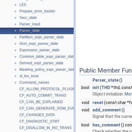
LEX
►
Prepare_error_tracker
►
Yacc_state
►
Parser_input
►
Parser_state
►
Partition_expr_parser_state
►
Gcol_expr_parser_state
►
Expression_parser_state
►
Common_table_expr_parser_state
►
Derived_expr_parser_state
►
Public Member Fun
Masking_policy_expr_parser_state
►
st_lex_local
►
Parser_state
()
Command_names
►
bool
init
(
THD
*thd, const
CF_ALLOW_PROTOCOL_PLUGIN
Object initializer.
More
CF_AUTO_COMMIT_TRANS
CF_CAN_BE_EXPLAINED
void
reset
(const char *f
CF_CAN_GENERATE_ROW_EVENTS
void
add_comment
()
CF_CHANGES_DATA
Signal that the cur
CF_DIAGNOSTIC_STMT
bool
has_comment
() co
CF_DISALLOW_IN_RO_TRANS
Check whether the c