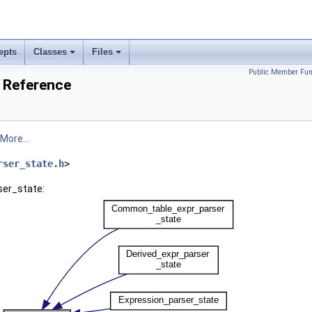
epts
Classes
Files
Public Member Fun
s Reference
More...
rser_state.h
>
ser_state: