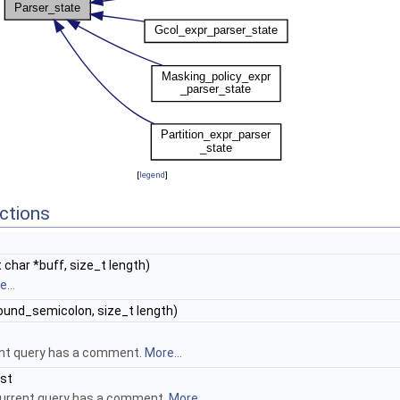
[
legend
]
ctions
 char *buff, size_t length)
...
ound_semicolon, size_t length)
rent query has a comment.
More...
nst
urrent query has a comment.
More...