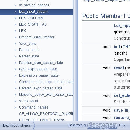
st_parsing_options
►
Lex_input_stream
►
Public Member Fu
LEX_COLUMN
►
LEX_GRANT_AS
►
Lex_inp
LEX
►
grammar
Prepare_error_tracker
►
Construc
Yacc_state
►
bool
init
(
TH
Parser_input
►
length)
Parser_state
►
Object in
Partition_expr_parser_state
►
void
reset
(co
Gcol_expr_parser_state
►
Prepare
Expression_parser_state
►
state fo
Common_table_expr_parser_state
►
stateme
Derived_expr_parser_state
►
Masking_policy_expr_parser_state
►
void
set_ech
st_lex_local
►
Set the
Command_names
►
void
save_in
CF_ALLOW_PROTOCOL_PLUGIN
void
restore
CF_AUTO_COMMIT_TRANS
void
skip_bin
Generated by
1.9.2
Lex_input_stream
CF_CAN_BE_EXPLAINED