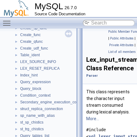
On-line ALTER TABLE interface
►
MySQL
26.7.0
Parse tree nodes
►
Source Code Documentation
Parser
▼
Toggle main menu visibility
anonymous_namespace{item_create.cc}
Create_sp_func
►
Public Member Func
Create_func
►
|
Public Attributes
|
Create_qfunc
►
Private Attributes
|
Create_udf_func
►
List of all members
Table_ident
►
Lex_input_strea
LEX_SOURCE_INFO
►
Class Reference
LEX_RESET_REPLICA
►
Index_hint
►
Parser
Query_expression
►
Query_block
►
This class represents
Condition_context
►
the character input
Secondary_engine_execution_context
►
stream consumed
struct_replica_connection
►
during lexical analysis.
sp_name_with_alias
►
More...
st_sp_chistics
►
st_trg_chistics
►
#include
Query_tables_list
►
<
sql_lexer_input_str