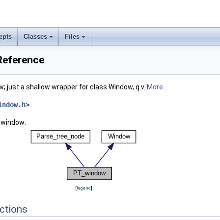
epts
Classes
Files
Reference
; just a shallow wrapper for class Window, q.v.
More...
indow.h
>
_window:
[
legend
]
ctions