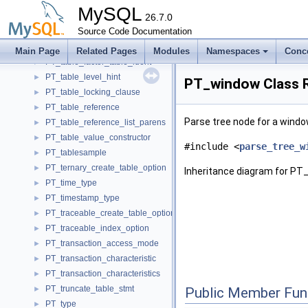
PT_table_ddl_stmt_base
►
MySQL
PT_table_element
26.7.0
►
PT_table_factor_function
Source Code Documentation
►
PT_table_factor_joined_table
►
Main Page
Related Pages
Modules
Namespaces
Conc
PT_table_factor_table_ident
►
PT_table_level_hint
►
PT_window Class 
PT_table_locking_clause
►
PT_table_reference
►
Parse tree node for a window
PT_table_reference_list_parens
►
PT_table_value_constructor
►
#include <
parse_tree_w
PT_tablesample
►
PT_ternary_create_table_option
►
Inheritance diagram for PT
PT_time_type
►
PT_timestamp_type
►
PT_traceable_create_table_option
►
PT_traceable_index_option
►
PT_transaction_access_mode
►
PT_transaction_characteristic
►
PT_transaction_characteristics
►
PT_truncate_table_stmt
►
Public Member Fun
PT_type
►