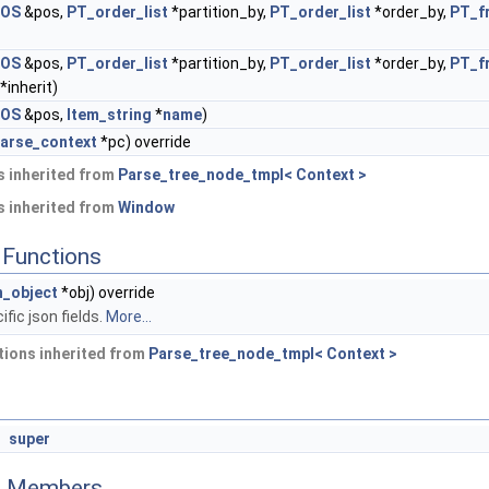
POS
&pos,
PT_order_list
*partition_by,
PT_order_list
*order_by,
PT_f
POS
&pos,
PT_order_list
*partition_by,
PT_order_list
*order_by,
PT_f
*inherit)
POS
&pos,
Item_string
*
name
)
arse_context
*pc) override
 inherited from
Parse_tree_node_tmpl< Context >
 inherited from
Window
Functions
_object
*obj) override
fic json fields.
More...
ions inherited from
Parse_tree_node_tmpl< Context >
super
ed Members