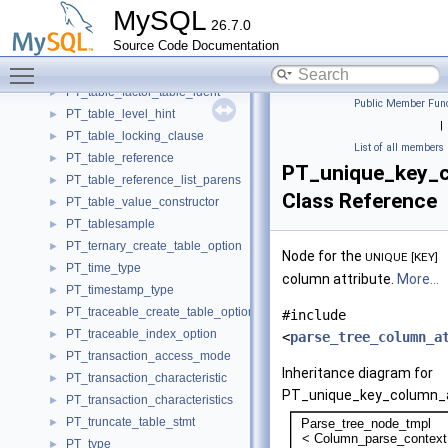
PT_table_ddl_stmt_base
►
MySQL
26.7.0
PT_table_element
►
Source Code Documentation
PT_table_factor_function
►
Toggle main menu visibility
PT_table_factor_joined_table
►
PT_table_factor_table_ident
►
Public Member Func
PT_table_level_hint
►
|
PT_table_locking_clause
►
List of all members
PT_table_reference
►
PT_unique_key_c
PT_table_reference_list_parens
►
Class Reference
PT_table_value_constructor
►
PT_tablesample
►
PT_ternary_create_table_option
►
Node for the
UNIQUE [KEY]
PT_time_type
►
column attribute.
More...
PT_timestamp_type
►
PT_traceable_create_table_option
►
#include
PT_traceable_index_option
►
<
parse_tree_column_a
PT_transaction_access_mode
►
Inheritance diagram for
PT_transaction_characteristic
►
PT_unique_key_column_a
PT_transaction_characteristics
►
PT_truncate_table_stmt
►
PT_type
►