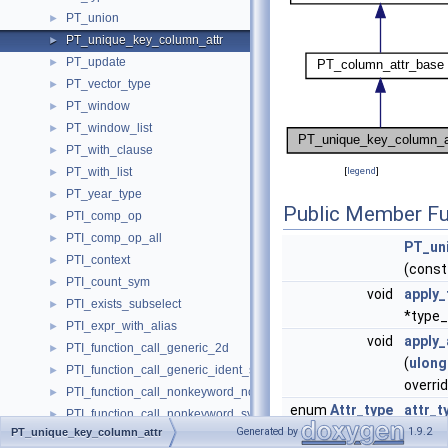
PT_union
►
PT_unique_key_column_attr
►
PT_update
►
PT_vector_type
►
PT_window
►
PT_window_list
►
PT_with_clause
►
PT_with_list
[
legend
]
►
PT_year_type
►
Public Member Fu
PTI_comp_op
►
PTI_comp_op_all
►
PT_un
PTI_context
►
(cons
PTI_count_sym
►
void
apply_
PTI_exists_subselect
►
*type_
PTI_expr_with_alias
►
void
apply_
PTI_function_call_generic_2d
►
(
ulong
PTI_function_call_generic_ident_sys
►
overri
PTI_function_call_nonkeyword_now
►
enum
Attr_type
attr_t
PTI_function_call_nonkeyword_sysdate
►
Generated by
1.9.2
PT_unique_key_column_attr
PTI_get_system_variable
►
Public Member Functio