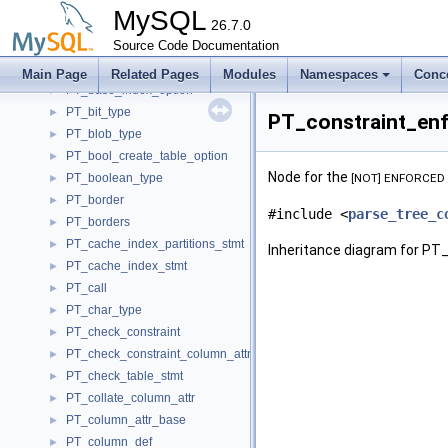
PT_analyze_table_stmt
►
MySQL
PT_assign_to_keycache
26.7.0
►
PT_attribute
Source Code Documentation
►
PT_auto_increment_column_attr
►
Main Page
Related Pages
Modules
Namespaces
Conc
PT_base_index_option
►
PT_bit_type
►
PT_constraint_enf
PT_blob_type
►
PT_bool_create_table_option
►
Node for the
PT_boolean_type
[NOT] ENFORCED
►
PT_border
►
#include <
parse_tree_c
PT_borders
►
PT_cache_index_partitions_stmt
►
Inheritance diagram for PT
PT_cache_index_stmt
►
PT_call
►
PT_char_type
►
PT_check_constraint
►
PT_check_constraint_column_attr
►
PT_check_table_stmt
►
PT_collate_column_attr
►
PT_column_attr_base
►
PT_column_def
►