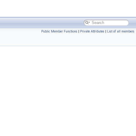
Public Member Functions
|
Private Attributes
|
List of all members