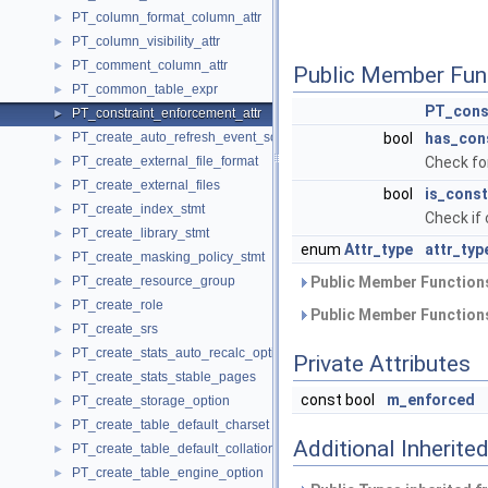
PT_column_format_column_attr
►
PT_column_visibility_attr
►
PT_comment_column_attr
►
Public Member Fun
PT_common_table_expr
►
PT_cons
PT_constraint_enforcement_attr
►
PT_create_auto_refresh_event_source
bool
has_con
►
PT_create_external_file_format
Check fo
►
PT_create_external_files
►
bool
is_const
PT_create_index_stmt
►
Check if 
PT_create_library_stmt
►
enum
Attr_type
attr_typ
PT_create_masking_policy_stmt
►
PT_create_resource_group
Public Member Functions
►
PT_create_role
►
Public Member Functions
PT_create_srs
►
PT_create_stats_auto_recalc_option
►
Private Attributes
PT_create_stats_stable_pages
►
const bool
m_enforced
PT_create_storage_option
►
PT_create_table_default_charset
►
Additional Inherit
PT_create_table_default_collation
►
PT_create_table_engine_option
►