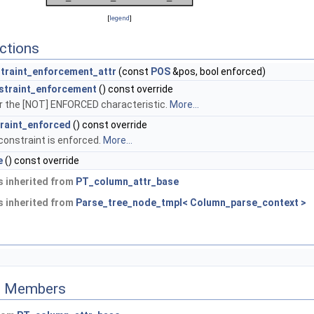
[
legend
]
ctions
traint_enforcement_attr
(const
POS
&pos, bool enforced)
straint_enforcement
() const override
r the [NOT] ENFORCED characteristic.
More...
raint_enforced
() const override
constraint is enforced.
More...
e
() const override
 inherited from
PT_column_attr_base
 inherited from
Parse_tree_node_tmpl< Column_parse_context >
ed Members