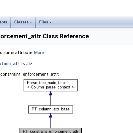
epts
Classes
Files
orcement_attr Class Reference
column attribute.
More...
olumn_attrs.h
>
_constraint_enforcement_attr: