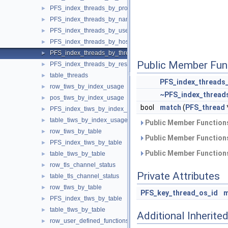
PFS_index_threads_by_processlist_id
►
PFS_index_threads_by_name
►
PFS_index_threads_by_user_host
►
PFS_index_threads_by_host
►
PFS_index_threads_by_thread_os_id
►
Public Member Fun
PFS_index_threads_by_resource_group
►
table_threads
►
PFS_index_threads
row_tiws_by_index_usage
►
~PFS_index_thread
pos_tiws_by_index_usage
►
bool
match
(
PFS_thread
PFS_index_tiws_by_index_usage
►
table_tiws_by_index_usage
►
Public Member Functions
row_tiws_by_table
►
Public Member Functions
PFS_index_tiws_by_table
►
Public Member Functions
table_tiws_by_table
►
row_tls_channel_status
►
Private Attributes
table_tls_channel_status
►
row_tlws_by_table
►
PFS_key_thread_os_id
m
PFS_index_tlws_by_table
►
table_tlws_by_table
►
Additional Inherit
row_user_defined_functions
►