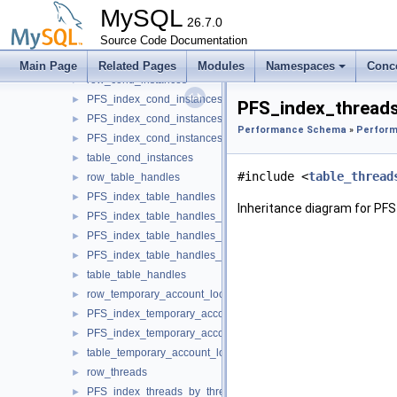
PFS_index_rwlock_instances_by_instance
►
MySQL
PFS_index_rwlock_instances_by_name
26.7.0
►
PFS_index_rwlock_instances_by_thread_id
Source Code Documentation
►
table_rwlock_instances
►
Main Page
Related Pages
Modules
Namespaces
Conc
row_cond_instances
►
PFS_index_cond_instances
►
PFS_index_threads
PFS_index_cond_instances_by_instance
►
Performance Schema
»
Perform
PFS_index_cond_instances_by_name
►
table_cond_instances
►
#include <
table_thread
row_table_handles
►
PFS_index_table_handles
►
Inheritance diagram for PF
PFS_index_table_handles_by_object
►
PFS_index_table_handles_by_instance
►
PFS_index_table_handles_by_owner
►
table_table_handles
►
row_temporary_account_locks
►
PFS_index_temporary_account_locks
►
PFS_index_temporary_account_locks_by_account
►
table_temporary_account_locks
►
row_threads
►
PFS_index_threads_by_thread_id
►