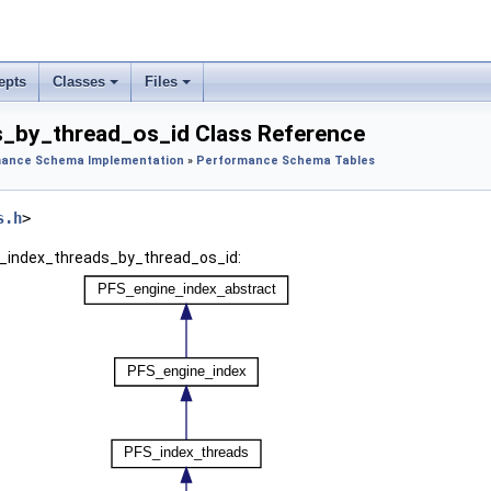
epts
Classes
Files
_by_thread_os_id Class Reference
ance Schema Implementation
»
Performance Schema Tables
s.h
>
S_index_threads_by_thread_os_id: