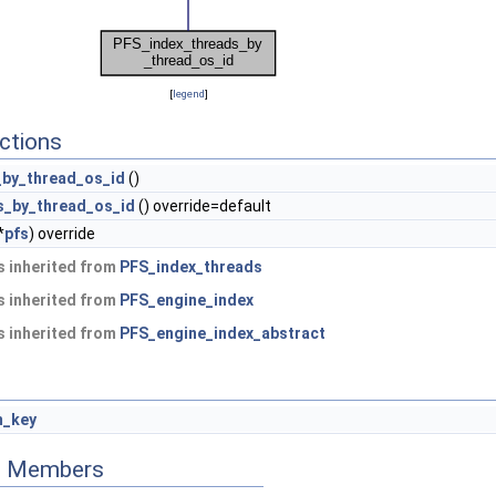
[
legend
]
ctions
_by_thread_os_id
()
s_by_thread_os_id
() override=default
*
pfs
) override
 inherited from
PFS_index_threads
 inherited from
PFS_engine_index
 inherited from
PFS_engine_index_abstract
_key
ed Members