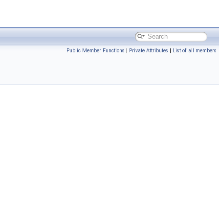
Public Member Functions
|
Private Attributes
|
List of all members