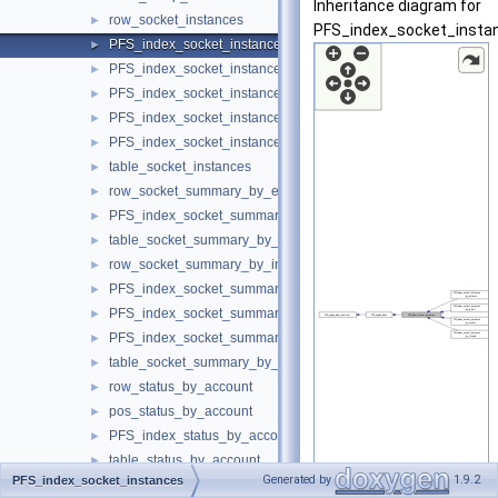
Inheritance diagram for
row_socket_instances
►
PFS_index_socket_insta
PFS_index_socket_instances
►
PFS_index_socket_instances_by_instance
►
PFS_index_socket_instances_by_thread
►
PFS_index_socket_instances_by_socket
►
PFS_index_socket_instances_by_ip_port
►
table_socket_instances
►
row_socket_summary_by_event_name
►
PFS_index_socket_summary_by_event_name
►
table_socket_summary_by_event_name
►
row_socket_summary_by_instance
►
PFS_index_socket_summary_by_instance
►
PFS_index_socket_summary_by_instance_by_instance
►
PFS_index_socket_summary_by_instance_by_event_name
►
table_socket_summary_by_instance
►
row_status_by_account
►
pos_status_by_account
►
PFS_index_status_by_account
►
table_status_by_account
►
Generated by
1.9.2
PFS_index_socket_instances
row_status_by_host
►