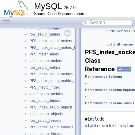
pos_setup_instruments
►
MySQL
26.7.0
PFS_index_setup_instruments
►
Source Code Documentation
table_setup_instruments
►
Toggle main menu visibility
row_setup_loggers
►
table_setup_loggers
►
Public Member Func
row_setup_meters
►
|
PFS_index_setup_meters
►
List of all members
PFS_index_setup_meters_by_name
►
PFS_index_socke
PFS_meter_index
►
Class
table_setup_meters
►
row_setup_metrics
Reference
►
abstract
PFS_index_setup_metrics
►
Performance Schema
PFS_index_setup_metrics_by_name
►
»
PFS_metric_index
►
Performance Schema Implem
table_setup_metrics
►
»
row_setup_objects
►
Performance Schema Tables
PFS_index_setup_objects
►
table_setup_objects
►
#include
row_setup_threads
►
<
table_socket_instan
PFS_index_setup_threads
►
table_setup_threads
►