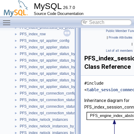
PFS_index_prepared_stmt_instances_by_owner_object
►
MySQL
26.7.0
PFS_index_prepared_stmt_instances_by_owner_thread
►
Source Code Documentation
PFS_index_prepared_stmt_instances_by_statement_id
►
Toggle main menu visibility
PFS_index_prepared_stmt_instances_by_statement_name
►
PFS_index_processlist_by_processlist_id
►
Public Member Func
PFS_index_row
►
|
Private Attributes
PFS_index_rpl_applier_config
►
|
PFS_index_rpl_applier_status
►
List of all members
PFS_index_rpl_applier_status_by_coord
►
PFS_index_sessi
PFS_index_rpl_applier_status_by_coord_by_channel
►
Class Reference
PFS_index_rpl_applier_status_by_coord_by_thread
►
PFS_index_rpl_applier_status_by_worker
►
PFS_index_rpl_applier_status_by_worker_by_channel
►
#include
PFS_index_rpl_applier_status_by_worker_by_thread
►
<
table_session_conne
PFS_index_rpl_connection_config
►
PFS_index_rpl_connection_status
►
Inheritance diagram for
PFS_index_rpl_connection_status_by_channel
►
PFS_index_session_conn
PFS_index_rpl_connection_status_by_thread
►
PFS_index_rwlock_instances
►
PFS_index_rwlock_instances_by_instance
►
PFS_index_rwlock_instances_by_name
►