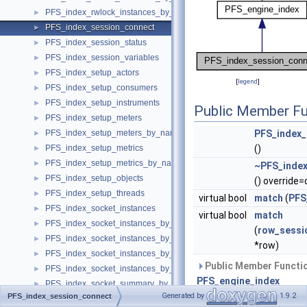
PFS_index_rwlock_instances_by_thread_id
►
PFS_index_session_connect
►
PFS_index_session_status
►
PFS_index_session_variables
►
PFS_index_setup_actors
►
[
legend
]
PFS_index_setup_consumers
►
PFS_index_setup_instruments
►
Public Member Fu
PFS_index_setup_meters
►
PFS_index_setup_meters_by_name
PFS_index_
►
PFS_index_setup_metrics
()
►
PFS_index_setup_metrics_by_name
►
~PFS_index
PFS_index_setup_objects
►
() override=
PFS_index_setup_threads
►
virtual bool
match
(
PFS
PFS_index_socket_instances
►
virtual bool
match
PFS_index_socket_instances_by_instance
►
(
row_sessi
PFS_index_socket_instances_by_ip_port
►
*row)
PFS_index_socket_instances_by_socket
►
Public Member Functio
PFS_index_socket_instances_by_thread
►
PFS_engine_index
PFS_index_socket_summary_by_event_name
►
Generated by
1.9.2
PFS_index_session_connect
PFS_index_socket_summary_by_instance
►
Public Member Functio