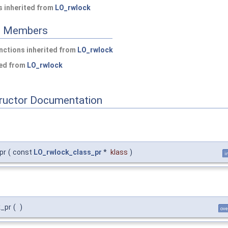
 inherited from
LO_rwlock
ed Members
nctions inherited from
LO_rwlock
ted from
LO_rwlock
tructor Documentation
pr
(
const
LO_rwlock_class_pr
*
klass
)
i
k_pr
(
)
ove