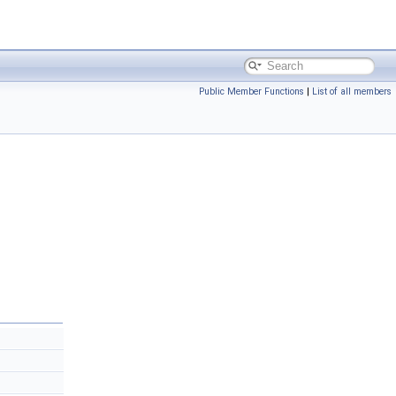
Public Member Functions
|
List of all members