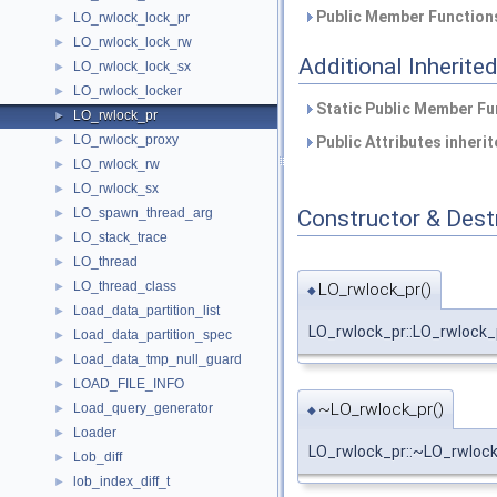
Public Member Functions
LO_rwlock_lock_pr
►
LO_rwlock_lock_rw
►
Additional Inherit
LO_rwlock_lock_sx
►
LO_rwlock_locker
►
Static Public Member Fu
LO_rwlock_pr
►
LO_rwlock_proxy
►
Public Attributes inheri
LO_rwlock_rw
►
LO_rwlock_sx
►
Constructor & Des
LO_spawn_thread_arg
►
LO_stack_trace
►
LO_thread
►
LO_thread_class
LO_rwlock_pr()
►
◆
Load_data_partition_list
►
LO_rwlock_pr::LO_rwlock_
Load_data_partition_spec
►
Load_data_tmp_null_guard
►
LOAD_FILE_INFO
►
~LO_rwlock_pr()
Load_query_generator
►
◆
Loader
►
LO_rwlock_pr::~LO_rwloc
Lob_diff
►
lob_index_diff_t
►