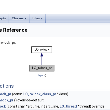
epts
Classes
Files
s Reference
rwlock_pr:
[
legend
]
ctions
lock_pr
(const
LO_rwlock_class_pr
*klass)
wlock_pr
() override=default
lock
(const char *src_file, int src_line,
LO_thread
*thread) override