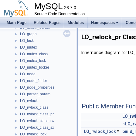
LO_cond_wait
►
MySQL
LO_file
26.7.0
►
LO_file_class
Source Code Documentation
►
LO_file_locker
►
Main Page
Related Pages
Modules
Namespaces
Conc
LO_global_param
►
LO_graph
►
LO_rwlock_pr Clas
LO_lock
►
LO_mutex
►
Inheritance diagram for LO_
LO_mutex_class
►
LO_mutex_lock
►
LO_mutex_locker
►
LO_node
►
LO_node_finder
►
LO_node_properties
►
LO_parser_param
►
LO_rwlock
►
Public Member Fun
LO_rwlock_class
►
LO_rwlock_class_pr
►
LO_rw
LO_rwlock_class_rw
►
~LO_r
LO_rwlock_class_sx
►
LO_rwlock_lock
*
build_
LO_rwlock_lock
►