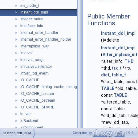
ins_node_t
►
Instant_ddl_impl
►
Public Member
Integer_value
►
Functions
interface_info
►
Internal_error_handler
►
Instant_ddl_impl
Internal_error_handler_holder
►
()=delete
Interruptible_wait
►
Instant_ddl_impl
Interval
►
(
Alter_inplace_in
interval_range
►
*alter_info,
THD
IntrusiveListIterator
►
*thd,
trx_t
*trx,
Intvar_log_event
►
dict_table_t
IO_CACHE
►
*dict_table, const
IO_CACHE_binlog_cache_storage
►
TABLE
*old_table,
IO_CACHE_istream
►
const
TABLE
IO_CACHE_ostream
►
*altered_table,
IO_CACHE_SHARE
►
const Table
io_vec
►
*old_dd_tab, Tabl
IoBackend
►
*new_dd_tab,
IoComponent
►
uint64_t *autoinc)
Generated by
1.9.2
Instant_ddl_impl
IoPluginConfig
►
Constructor.
More..