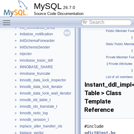
IndexSkipScanParameters
►
MySQL
26.7.0
infix_ostream_iterator
►
Source Code Documentation
Info_schema_error_handler
►
Toggle main menu visibility
infonode
►
Init_commands_array
►
Public Member Func
Initialize_notification
►
|
InitSchemaForwarder
►
Static Public Membe
InitSchemaSender
►
|
injector
►
Private Member Fun
innobase_basic_ddl
►
|
Private Attributes
INNOBASE_SHARE
►
|
innobase_truncate
►
List of all members
Innodb_data_lock_inspector
►
Instant_ddl_impl
Innodb_data_lock_iterator
►
Table > Class
Innodb_data_lock_wait_iterator
►
innodb_dd_table_t
Template
►
innodb_idx_translate_t
►
Reference
Innodb_redo_log
►
innodb_session_t
►
#include
inplace_alter_handler_ctx
►
<
dict0inst.h
>
Inplace_vector
►