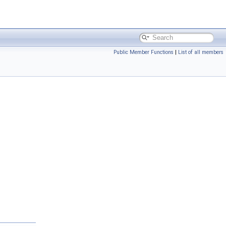
Public Member Functions
|
List of all members