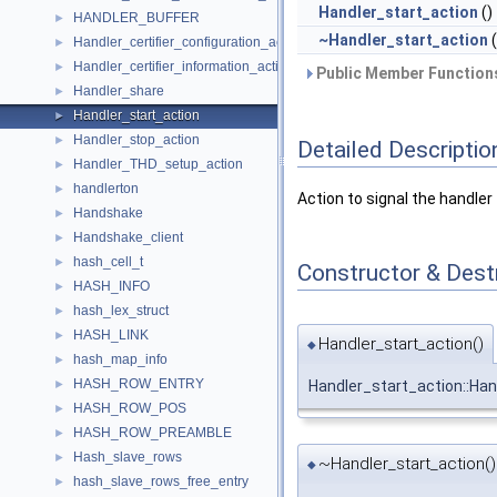
Handler_start_action
()
HANDLER_BUFFER
►
~Handler_start_action
(
Handler_certifier_configuration_action
►
Handler_certifier_information_action
►
Public Member Functions
Handler_share
►
Handler_start_action
►
Handler_stop_action
►
Detailed Descriptio
Handler_THD_setup_action
►
handlerton
►
Action to signal the handler 
Handshake
►
Handshake_client
►
hash_cell_t
►
Constructor & Des
HASH_INFO
►
hash_lex_struct
►
HASH_LINK
►
Handler_start_action()
◆
hash_map_info
►
HASH_ROW_ENTRY
►
Handler_start_action::Han
HASH_ROW_POS
►
HASH_ROW_PREAMBLE
►
Hash_slave_rows
►
~Handler_start_action()
◆
hash_slave_rows_free_entry
►