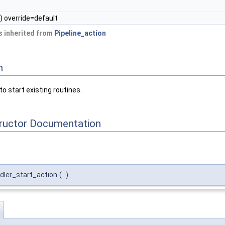
) override=default
 inherited from
Pipeline_action
n
to start existing routines.
tructor Documentation
dler_start_action
(
)