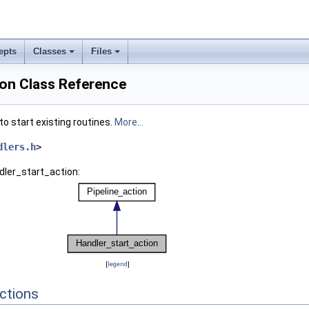
epts
Classes
Files
ion Class Reference
to start existing routines.
More...
dlers.h
>
dler_start_action:
[
legend
]
ctions