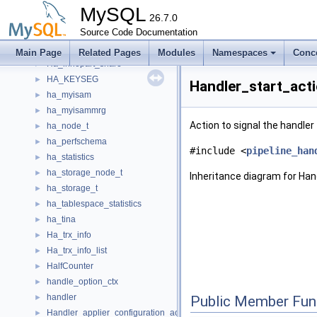
ha_innobase
►
MySQL
ha_innobase_inplace_ctx
26.7.0
►
ha_innopart
Source Code Documentation
►
ha_innopart_inplace_ctx
►
Main Page
Related Pages
Modules
Namespaces
Conc
Ha_innopart_share
►
HA_KEYSEG
►
Handler_start_act
ha_myisam
►
ha_myisammrg
►
Action to signal the handler 
ha_node_t
►
ha_perfschema
►
#include <
pipeline_han
ha_statistics
►
ha_storage_node_t
►
Inheritance diagram for Han
ha_storage_t
►
ha_tablespace_statistics
►
ha_tina
►
Ha_trx_info
►
Ha_trx_info_list
►
HalfCounter
►
handle_option_ctx
►
handler
►
Public Member Fun
Handler_applier_configuration_action
►