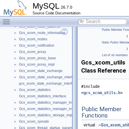
Gcs_xcom_expels_in_progress
►
MySQL
26.7.0
Gcs_xcom_group_management
►
Source Code Documentation
Gcs_xcom_input_queue_impl
►
Toggle main menu visibility
Gcs_xcom_interface
►
Gcs_xcom_node_address
►
Public Member Func
Gcs_xcom_node_information
►
|
Gcs_xcom_nodes
►
Static Public Membe
Gcs_xcom_notification
►
|
Gcs_xcom_proxy
►
List of all members
Gcs_xcom_proxy_base
►
Gcs_xcom_utils
Gcs_xcom_proxy_impl
►
Class Reference
Gcs_xcom_state_exchange
►
Gcs_xcom_state_exchange_interface
►
gcs_xcom_state_exchange_interface
#include
Gcs_xcom_statistics
►
<
gcs_xcom_utils.h
>
Gcs_xcom_statistics_interface
Gcs_xcom_statistics_manager_interface
►
Public Member
Gcs_xcom_statistics_manager_interface_impl
►
Functions
Gcs_xcom_statistics_storage_impl
►
Gcs_xcom_synode
►
virtual
~Gcs_xcom_uti
Gcs_xcom_thread_startup_parameters
►