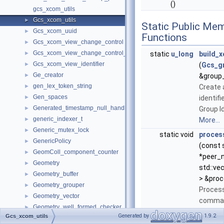
()
gcs_xcom_utils
Gcs_xcom_utils
►
Static Public Me
Gcs_xcom_uuid
►
Functions
Gcs_xcom_view_change_control
►
Gcs_xcom_view_change_control_interface
►
static
u_long
build_
Gcs_xcom_view_identifier
►
(
Gcs_gr
Ge_creator
►
&group_
gen_lex_token_string
►
Create 
Gen_spaces
►
identifi
Generated_timestamp_null_handler
►
Group Id
generic_indexer_t
►
More...
Generic_mutex_lock
►
static void
proces
GenericPolicy
►
(const s
GeomColl_component_counter
►
*peer_
Geometry
►
std::vec
Geometry_buffer
►
> &pro
Geometry_grouper
►
Process
Geometry_vector
►
comma 
Geometry_well_formed_checker
►
peer no
Generated by
1.9.2
Gcs_xcom_utils
GeometryExtractionResult
►