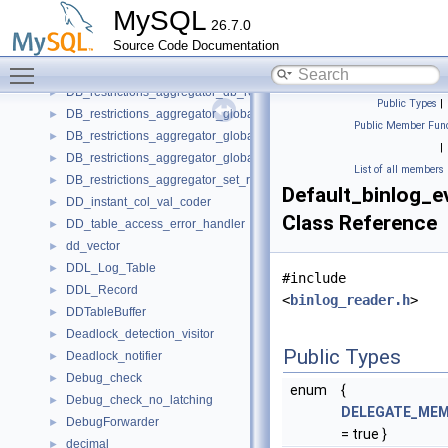
Datetime_val
►
MySQL
26.7.0
DB_restrictions
►
Source Code Documentation
DB_restrictions_aggregator
►
Toggle main menu visibility
DB_restrictions_aggregator_db_grant
►
DB_restrictions_aggregator_db_revoke
►
Public Types
|
DB_restrictions_aggregator_global_grant
►
Public Member Func
DB_restrictions_aggregator_global_revoke
►
|
DB_restrictions_aggregator_global_revoke_all
►
List of all members
DB_restrictions_aggregator_set_role
►
Default_binlog_e
DD_instant_col_val_coder
►
Class Reference
DD_table_access_error_handler
►
dd_vector
►
DDL_Log_Table
►
#include
DDL_Record
►
<
binlog_reader.h
>
DDTableBuffer
►
Deadlock_detection_visitor
►
Public Types
Deadlock_notifier
►
Debug_check
►
enum
{
Debug_check_no_latching
►
DELEGATE_ME
DebugForwarder
►
= true }
decimal
►