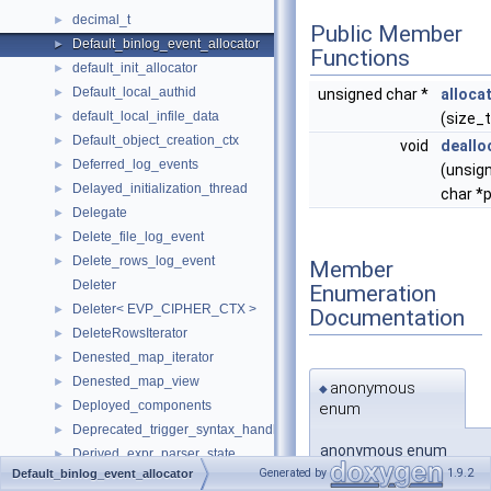
decimal_t
►
Public Member
Default_binlog_event_allocator
►
Functions
default_init_allocator
►
Default_local_authid
►
unsigned char *
alloca
default_local_infile_data
►
(size_t
Default_object_creation_ctx
►
void
deallo
Deferred_log_events
►
(unsig
Delayed_initialization_thread
►
char *p
Delegate
►
Delete_file_log_event
►
Delete_rows_log_event
►
Member
Deleter
Enumeration
Deleter< EVP_CIPHER_CTX >
►
Documentation
DeleteRowsIterator
►
Denested_map_iterator
►
Denested_map_view
►
anonymous
◆
Deployed_components
enum
►
Deprecated_trigger_syntax_handler
►
anonymous enum
Derived_expr_parser_state
►
Generated by
1.9.2
Default_binlog_event_allocator
Derived_key
►