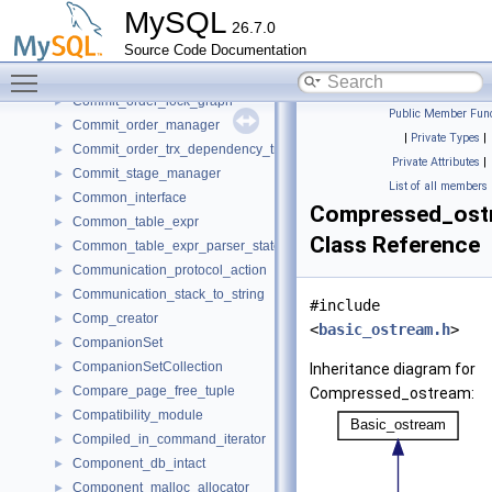
CommandProcessor
►
MySQL
26.7.0
CommandRouterSet
►
Source Code Documentation
COMMANDS
►
Toggle main menu visibility
commit_node_t
►
Commit_order_lock_graph
►
Public Member Func
Commit_order_manager
►
|
Private Types
|
Commit_order_trx_dependency_tracker
►
Private Attributes
|
Commit_stage_manager
►
List of all members
Common_interface
►
Compressed_ost
Common_table_expr
►
Class Reference
Common_table_expr_parser_state
►
Communication_protocol_action
►
Communication_stack_to_string
►
#include
Comp_creator
►
<
basic_ostream.h
>
CompanionSet
►
CompanionSetCollection
►
Inheritance diagram for
Compare_page_free_tuple
►
Compressed_ostream:
Compatibility_module
►
Compiled_in_command_iterator
►
Component_db_intact
►
Component_malloc_allocator
►