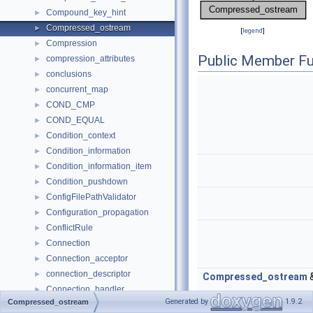
Compound_key_hint
►
Compressed_ostream
►
[
legend
]
Compression
►
Public Member Fu
compression_attributes
►
conclusions
►
concurrent_map
►
COND_CMP
►
COND_EQUAL
►
Condition_context
►
Condition_information
►
Condition_information_item
►
Condition_pushdown
►
ConfigFilePathValidator
►
Configuration_propagation
►
ConflictRule
►
Connection
►
Connection_acceptor
►
connection_descriptor
►
Compressed_ostream
Connection_handler
►
Generated by
1.9.2
Compressed_ostream
Connection_handler_functions
►