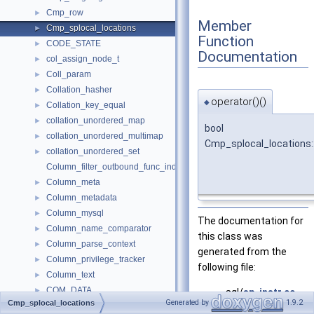
Cmp_row
►
Member
Cmp_splocal_locations
►
Function
CODE_STATE
►
Documentation
col_assign_node_t
►
Coll_param
►
Collation_hasher
►
operator()()
◆
Collation_key_equal
►
collation_unordered_map
►
bool
collation_unordered_multimap
►
Cmp_splocal_locations:
collation_unordered_set
►
Column_filter_outbound_func_indexes
Column_meta
►
Column_metadata
►
Column_mysql
►
The documentation for
Column_name_comparator
►
this class was
Column_parse_context
►
generated from the
Column_privilege_tracker
►
following file:
Column_text
►
COM_DATA
►
sql/
sp_instr.cc
Generated by
1.9.2
Cmp_splocal_locations
COM_FIELD_LIST_DATA
►