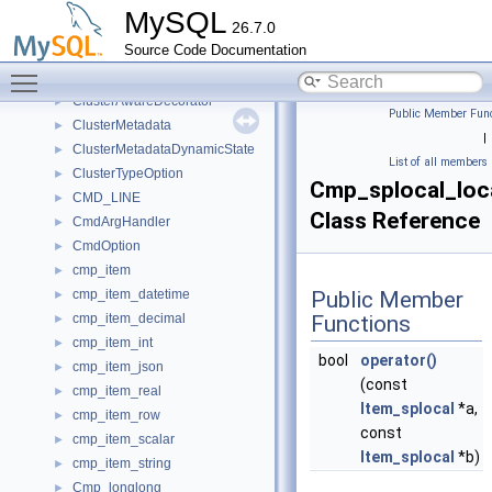
Clone_Task_Manager
►
MySQL
26.7.0
Clone_Task_Meta
►
Source Code Documentation
CloneForwarder
►
Toggle main menu visibility
Close_connection_all_transactions_that_begin
►
ClusterAwareDecorator
►
Public Member Func
ClusterMetadata
►
|
ClusterMetadataDynamicState
►
List of all members
ClusterTypeOption
►
Cmp_splocal_loc
CMD_LINE
►
Class Reference
CmdArgHandler
►
CmdOption
►
cmp_item
►
cmp_item_datetime
Public Member
►
cmp_item_decimal
Functions
►
cmp_item_int
►
bool
operator()
cmp_item_json
►
(const
cmp_item_real
►
Item_splocal
*a,
cmp_item_row
►
const
cmp_item_scalar
►
Item_splocal
*b)
cmp_item_string
►
Cmp_longlong
►