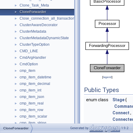
Clone_Task_Meta
►
CloneForwarder
►
Close_connection_all_transactions_that_begin
►
ClusterAwareDecorator
►
ClusterMetadata
►
ClusterMetadataDynamicState
►
ClusterTypeOption
►
CMD_LINE
►
CmdArgHandler
►
CmdOption
►
cmp_item
►
cmp_item_datetime
►
[
legend
]
cmp_item_decimal
►
Public Types
cmp_item_int
►
cmp_item_json
►
enum class
Stage
{
cmp_item_real
►
Comman
cmp_item_row
►
Connect
,
cmp_item_scalar
►
Connecte
cmp_item_string
►
Response
Generated by
1.9.2
CloneForwarder
Cmp_longlong
►
CloneCo