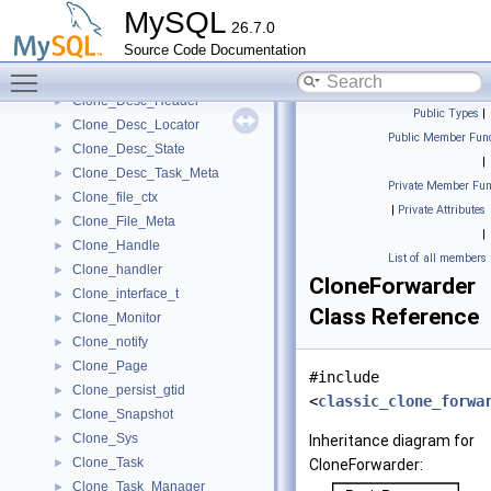
ClientToServerForwarder
►
MySQL
26.7.0
Clock_timestamp_interface
►
Source Code Documentation
Clone_Desc_Data
►
Toggle main menu visibility
Clone_Desc_File_MetaData
►
Clone_Desc_Header
►
Public Types
|
Clone_Desc_Locator
►
Public Member Func
Clone_Desc_State
►
|
Clone_Desc_Task_Meta
►
Private Member Fun
Clone_file_ctx
►
|
Private Attributes
Clone_File_Meta
►
|
Clone_Handle
►
List of all members
Clone_handler
►
CloneForwarder
Clone_interface_t
►
Class Reference
Clone_Monitor
►
Clone_notify
►
Clone_Page
►
#include
Clone_persist_gtid
►
<
classic_clone_forwa
Clone_Snapshot
►
Clone_Sys
►
Inheritance diagram for
Clone_Task
►
CloneForwarder:
Clone_Task_Manager
►