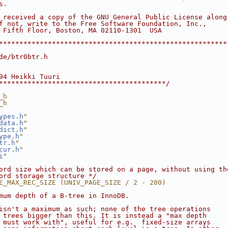
s.
 received a copy of the GNU General Public License along
f not, write to the Free Software Foundation, Inc.,
 Fifth Floor, Boston, MA 02110-1301  USA
********************************************************
de/btr0btr.h
94 Heikki Tuuri
*****************************************/
_h
_h
ypes.h
"
data.h
"
dict.h
"
ype.h
"
tr.h
"
cur.h
"
i
"
ord size which can be stored on a page, without using th
ord storage structure */
E_MAX_REC_SIZE (UNIV_PAGE_SIZE / 2 - 200)
mum depth of a B-tree in InnoDB.
isn't a maximum as such; none of the tree operations
 trees bigger than this. It is instead a "max depth
 must work with", useful for e.g.  fixed-size arrays