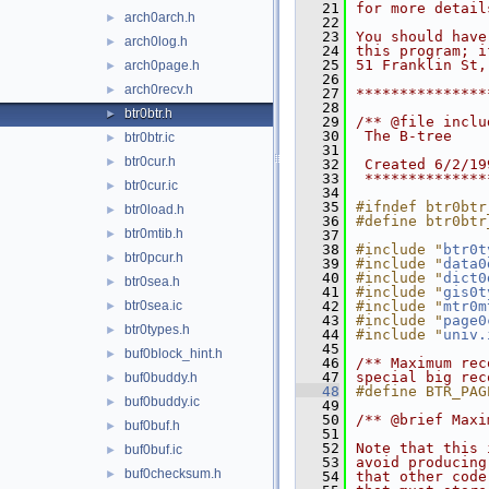
   21
for more detail
arch0arch.h
►
   22
   23
You should have
arch0log.h
►
   24
this program; i
   25
51 Franklin St,
arch0page.h
►
   26
arch0recv.h
►
   27
***************
   28
btr0btr.h
►
   29
/** @file inclu
   30
 The B-tree
btr0btr.ic
►
   31
btr0cur.h
►
   32
 Created 6/2/19
   33
 **************
btr0cur.ic
►
   34
   35
#ifndef btr0btr
btr0load.h
►
   36
#define btr0btr
btr0mtib.h
►
   37
   38
#include "
btr0t
btr0pcur.h
►
   39
#include "
data0
   40
#include "
dict0
btr0sea.h
►
   41
#include "
gis0t
btr0sea.ic
   42
#include "
mtr0m
►
   43
#include "
page0
btr0types.h
►
   44
#include "
univ.
   45
buf0block_hint.h
►
   46
/** Maximum rec
   47
special big rec
buf0buddy.h
►
   48
#define BTR_PAG
buf0buddy.ic
►
   49
   50
/** @brief Maxi
buf0buf.h
►
   51
   52
Note that this 
buf0buf.ic
►
   53
avoid producing
buf0checksum.h
►
   54
that other code