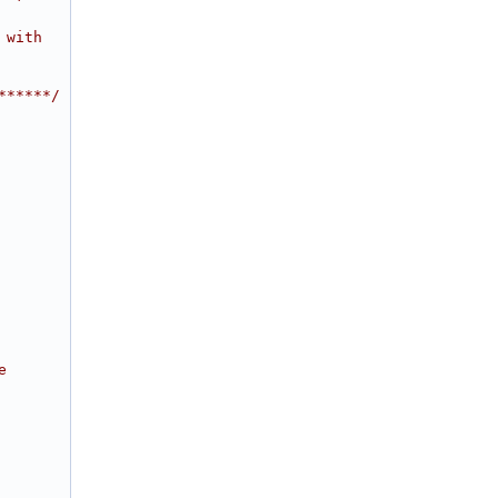
 with
******/
e