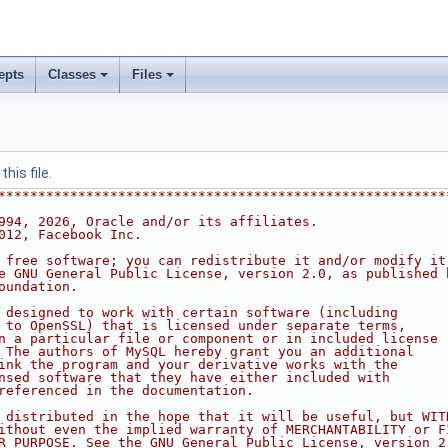
epts
Classes
Files
his file.
********************************************************
994, 2026, Oracle and/or its affiliates.
012, Facebook Inc.
 free software; you can redistribute it and/or modify it
e GNU General Public License, version 2.0, as published 
oundation.
 designed to work with certain software (including
 to OpenSSL) that is licensed under separate terms,
n a particular file or component or in included license
 The authors of MySQL hereby grant you an additional
ink the program and your derivative works with the
nsed software that they have either included with
referenced in the documentation.
 distributed in the hope that it will be useful, but WIT
ithout even the implied warranty of MERCHANTABILITY or F
R PURPOSE. See the GNU General Public License, version 2