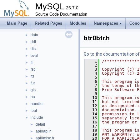
api
►
MySQL
arch
26.7.0
►
btr
Source Code Documentation
►
buf
►
Main Page
Related Pages
Modules
Namespaces
Conc
clone
►
data
►
btr0btr.h
ddl
►
dict
►
Go to the documentation of t
eval
►
    1
/**************
fil
►
    2
    3
Copyright (c) 1
fsp
►
    4
Copyright (c) 2
fts
►
    5
    6
This program is
fut
►
    7
the terms of th
    8
Free Software F
gis
►
    9
ha
►
   10
This program is
   11
but not limited
handler
►
   12
as designated i
   13
documentation. 
ibuf
►
   14
permission to l
include
▼
   15
separately lice
   16
the program or 
detail
►
   17
   18
This program is
api0api.h
►
   19
ANY WARRANTY; w
api0misc.h
   20
FOR A PARTICULA
►