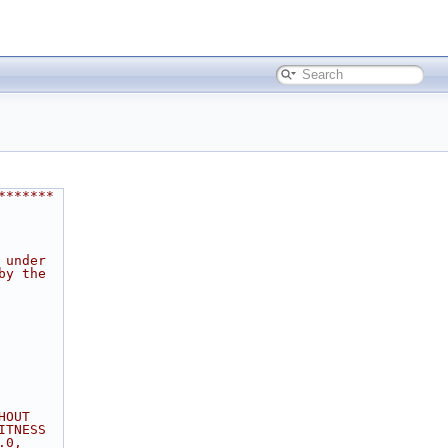
*******
 under
by the
HOUT
ITNESS
.0,