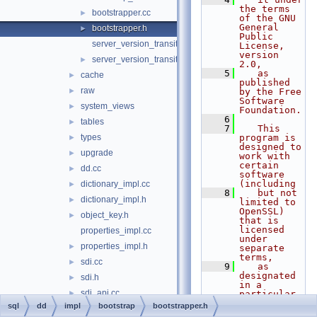
the terms 
bootstrapper.cc
►
of the GNU 
General 
bootstrapper.h
►
Public 
server_version_transition.cc
License, 
version 
server_version_transition.h
►
2.0,
    5
   as 
cache
►
published 
raw
►
by the Free 
Software 
system_views
►
Foundation.
    6
tables
►
    7
   This 
types
program is 
►
designed to 
upgrade
►
work with 
certain 
dd.cc
►
software 
(including
dictionary_impl.cc
►
    8
   but not 
dictionary_impl.h
►
limited to 
OpenSSL) 
object_key.h
►
that is 
licensed 
properties_impl.cc
under 
properties_impl.h
►
separate 
terms,
sdi.cc
►
    9
   as 
designated 
sdi.h
►
in a 
sdi_api.cc
►
particular 
file or 
sql
dd
impl
bootstrap
bootstrapper.h
sdi_file.cc
►
component 