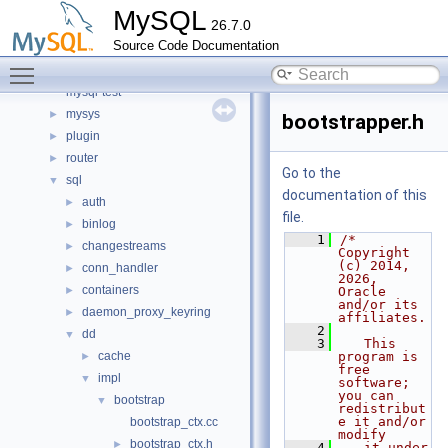
include
►
MySQL
26.7.0
libmysql
►
Source Code Documentation
libs
►
Toggle main menu visibility
libservices
►
mysql-test
mysys
►
bootstrapper.h
plugin
►
router
►
Go to the
sql
▼
documentation of this
auth
►
file.
binlog
►
    1
/* 
changestreams
►
Copyright 
(c) 2014, 
conn_handler
►
2026, 
containers
►
Oracle 
and/or its 
daemon_proxy_keyring
►
affiliates.
    2
dd
▼
    3
   This 
cache
program is 
►
free 
impl
▼
software; 
you can 
bootstrap
▼
redistribut
e it and/or 
bootstrap_ctx.cc
modify
bootstrap_ctx.h
►
    4
   it under 