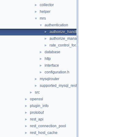
collector
►
helper
►
mrs
▼
authentication
▼
authorize_handler_callbacks.h
►
authorize_manager.h
►
rate_control_for.h
►
database
►
http
►
interface
►
configuration.h
►
mysqlrouter
►
supported_mysql_rest_service_options.h
►
src
►
openssl
►
plugin_info
►
protobuf
►
rest_api
►
rest_connection_pool
►
rest_host_cache
►