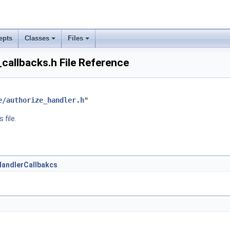
epts
Classes
Files
callbacks.h File Reference
e/authorize_handler.h
"
 file.
HandlerCallbakcs