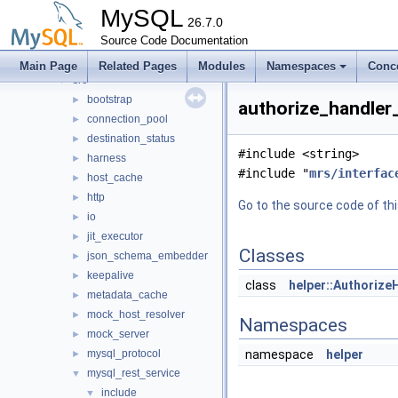
mysql-test
MySQL
mysys
26.7.0
►
plugin
Source Code Documentation
►
router
▼
Main Page
Related Pages
Modules
Namespaces
Conc
src
▼
bootstrap
►
authorize_handler_
connection_pool
►
destination_status
►
#include <string>
harness
►
#include "
mrs/interfac
host_cache
►
http
►
Go to the source code of this
io
►
jit_executor
►
Classes
json_schema_embedder
►
keepalive
►
class
helper::Authorize
metadata_cache
►
mock_host_resolver
►
Namespaces
mock_server
►
mysql_protocol
namespace
helper
►
mysql_rest_service
▼
include
▼