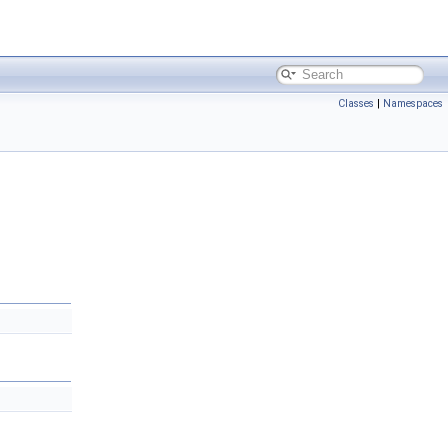
Classes
|
Namespaces