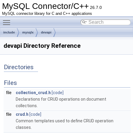
MySQL Connector/C++
26.7.0
MySQL connector library for C and C++ applications
Toggle main menu visibility
include
mysqlx
devapi
devapi Directory Reference
Directories
Files
file
collection_crud.h
[code]
Declarations for CRUD operations on document
collections.
file
crud.h
[code]
Common templates used to define CRUD operation
classes.