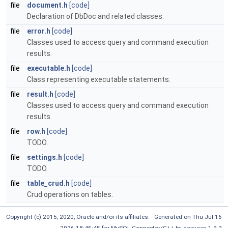
file
document.h
[code]
Declaration of DbDoc and related classes.
file
error.h
[code]
Classes used to access query and command execution
results.
file
executable.h
[code]
Class representing executable statements.
file
result.h
[code]
Classes used to access query and command execution
results.
file
row.h
[code]
TODO.
file
settings.h
[code]
TODO.
file
table_crud.h
[code]
Crud operations on tables.
Copyright (c) 2015, 2020, Oracle and/or its affiliates. Generated on Thu Jul 16