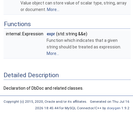
Value object can store value of scalar type, string, array
or document.
More...
Functions
internal::Expression
expr
(std::string &&e)
Function which indicates that a given
string should be treated as expression.
More...
Detailed Description
Declaration of DbDoc and related classes.
Copyright (c) 2015, 2020, Oracle and/or its affiliates. Generated on Thu Jul 16
2026 18:45:44 for MySQL Connector/C++ by
doxygen
1.9.2