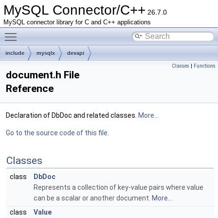
MySQL Connector/C++
26.7.0
MySQL connector library for C and C++ applications
Toggle main menu visibility
include
mysqlx
devapi
Classes
|
Functions
document.h File
Reference
Declaration of DbDoc and related classes.
More...
Go to the source code of this file.
Classes
class
DbDoc
Represents a collection of key-value pairs where value
can be a scalar or another document.
More...
class
Value