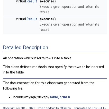
virtual
Result
execute
()
Execute given operation and return its
result.
virtual
Result
execute
()
Execute given operation and return its
result.
Detailed Description
An operation which inserts rows into a table.
This class defines methods that specify the rows to be inserted
into the table.
The documentation for this class was generated from the
following file:
include/mysqlx/devapi/
table_crud.h
Copyright (c) 2015, 2020, Oracle and/or its affiliates. Generated on Thu Jul 16