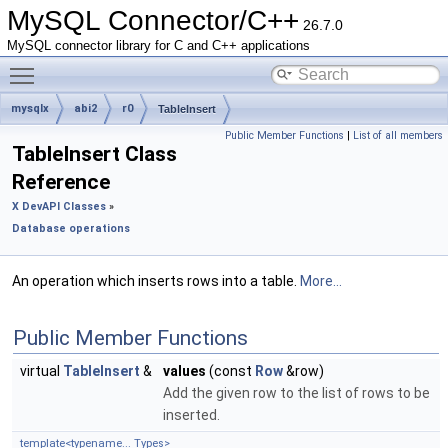
MySQL Connector/C++
26.7.0
MySQL connector library for C and C++ applications
Toggle main menu visibility
mysqlx
abi2
r0
TableInsert
Public Member Functions
|
List of all members
TableInsert Class
Reference
X DevAPI Classes
»
Database operations
An operation which inserts rows into a table.
More...
Public Member Functions
virtual
TableInsert
&
values
(const
Row
&row)
Add the given row to the list of rows to be
inserted.
template<typename... Types>