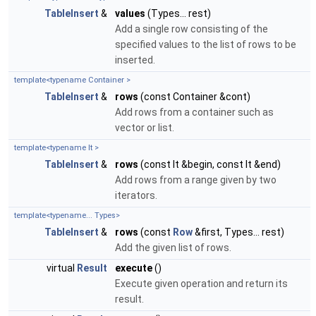
TableInsert
&
values
(Types... rest)
Add a single row consisting of the
specified values to the list of rows to be
inserted.
template<typename Container >
TableInsert
&
rows
(const Container &cont)
Add rows from a container such as
vector or list.
template<typename It >
TableInsert
&
rows
(const It &begin, const It &end)
Add rows from a range given by two
iterators.
template<typename... Types>
TableInsert
&
rows
(const
Row
&first, Types... rest)
Add the given list of rows.
virtual
Result
execute
()
Execute given operation and return its
result.