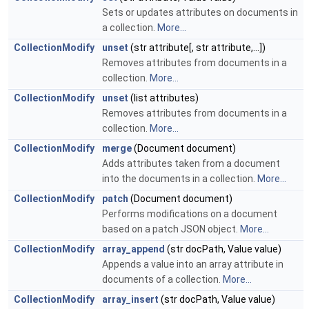
Sets or updates attributes on documents in
a collection.
More...
CollectionModify
unset
(str attribute[, str attribute,...])
Removes attributes from documents in a
collection.
More...
CollectionModify
unset
(list attributes)
Removes attributes from documents in a
collection.
More...
CollectionModify
merge
(Document document)
Adds attributes taken from a document
into the documents in a collection.
More...
CollectionModify
patch
(Document document)
Performs modifications on a document
based on a patch JSON object.
More...
CollectionModify
array_append
(str docPath, Value value)
Appends a value into an array attribute in
documents of a collection.
More...
CollectionModify
array_insert
(str docPath, Value value)