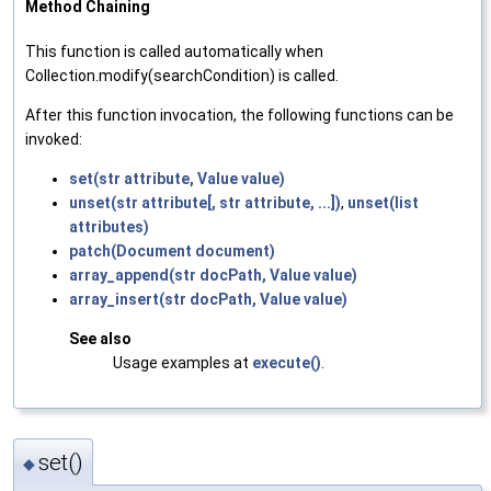
Method Chaining
This function is called automatically when
Collection.modify(searchCondition) is called.
After this function invocation, the following functions can be
invoked:
set(str attribute, Value value)
unset(str attribute[, str attribute, ...])
,
unset(list
attributes)
patch(Document document)
array_append(str docPath, Value value)
array_insert(str docPath, Value value)
See also
Usage examples at
execute()
.
set()
◆