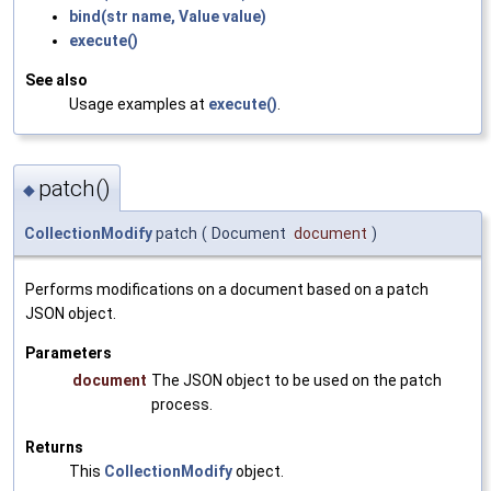
bind(str name, Value value)
execute()
See also
Usage examples at
execute()
.
patch()
◆
CollectionModify
patch
(
Document
document
)
Performs modifications on a document based on a patch
JSON object.
Parameters
document
The JSON object to be used on the patch
process.
Returns
This
CollectionModify
object.