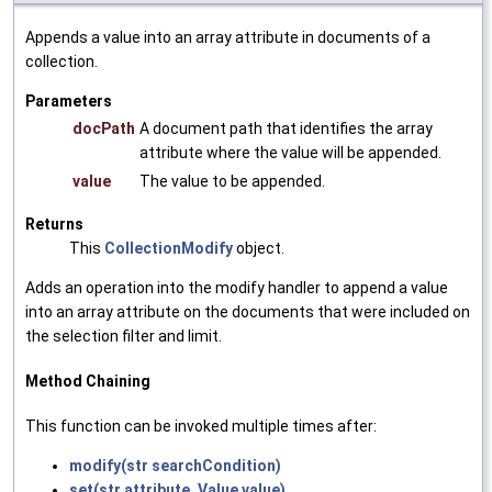
Appends a value into an array attribute in documents of a
collection.
Parameters
docPath
A document path that identifies the array
attribute where the value will be appended.
value
The value to be appended.
Returns
This
CollectionModify
object.
Adds an operation into the modify handler to append a value
into an array attribute on the documents that were included on
the selection filter and limit.
Method Chaining
This function can be invoked multiple times after:
modify(str searchCondition)
set(str attribute, Value value)