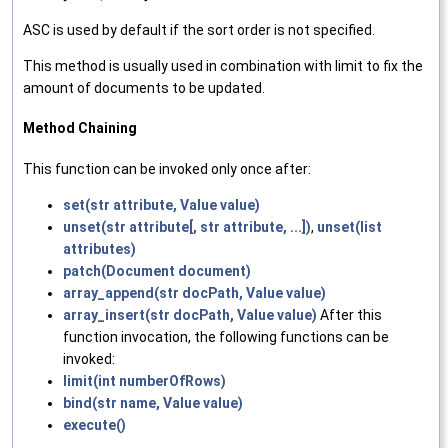
ASC is used by default if the sort order is not specified.
This method is usually used in combination with limit to fix the
amount of documents to be updated.
Method Chaining
This function can be invoked only once after:
set(str attribute, Value value)
unset(str attribute[, str attribute, ...])
,
unset(list
attributes)
patch(Document document)
array_append(str docPath, Value value)
array_insert(str docPath, Value value)
After this
function invocation, the following functions can be
invoked:
limit(int numberOfRows)
bind(str name, Value value)
execute()