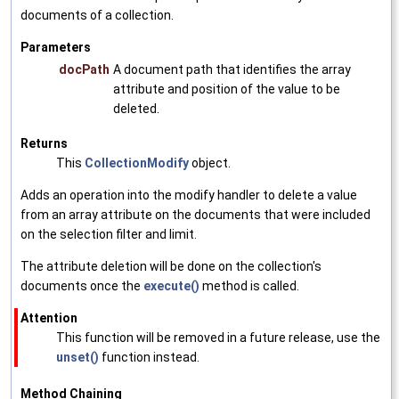
documents of a collection.
Parameters
docPath
A document path that identifies the array
attribute and position of the value to be
deleted.
Returns
This
CollectionModify
object.
Adds an operation into the modify handler to delete a value
from an array attribute on the documents that were included
on the selection filter and limit.
The attribute deletion will be done on the collection's
documents once the
execute()
method is called.
Attention
This function will be removed in a future release, use the
unset()
function instead.
Method Chaining