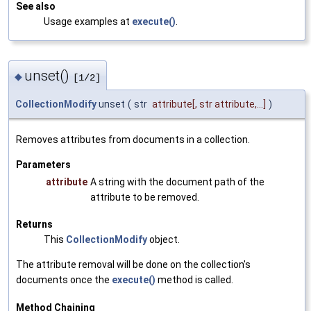
See also
Usage examples at
execute()
.
unset()
◆
[1/2]
CollectionModify
unset
(
str
attribute
[, str attribute,...]
)
Removes attributes from documents in a collection.
Parameters
attribute
A string with the document path of the
attribute to be removed.
Returns
This
CollectionModify
object.
The attribute removal will be done on the collection's
documents once the
execute()
method is called.
Method Chaining