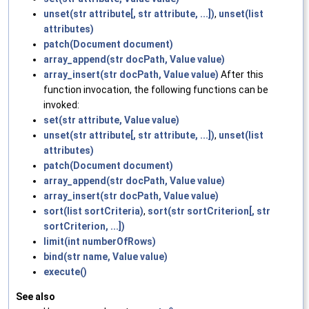
unset(str attribute[, str attribute, ...])
,
unset(list
attributes)
patch(Document document)
array_append(str docPath, Value value)
array_insert(str docPath, Value value)
After this
function invocation, the following functions can be
invoked:
set(str attribute, Value value)
unset(str attribute[, str attribute, ...])
,
unset(list
attributes)
patch(Document document)
array_append(str docPath, Value value)
array_insert(str docPath, Value value)
sort(list sortCriteria)
,
sort(str sortCriterion[, str
sortCriterion, ...])
limit(int numberOfRows)
bind(str name, Value value)
execute()
See also