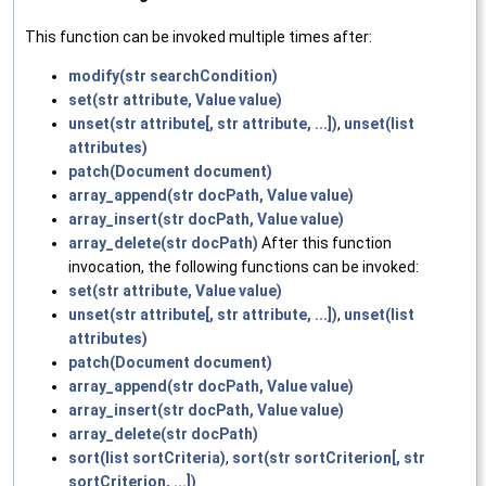
This function can be invoked multiple times after:
modify(str searchCondition)
set(str attribute, Value value)
unset(str attribute[, str attribute, ...])
,
unset(list
attributes)
patch(Document document)
array_append(str docPath, Value value)
array_insert(str docPath, Value value)
array_delete(str docPath)
After this function
invocation, the following functions can be invoked:
set(str attribute, Value value)
unset(str attribute[, str attribute, ...])
,
unset(list
attributes)
patch(Document document)
array_append(str docPath, Value value)
array_insert(str docPath, Value value)
array_delete(str docPath)
sort(list sortCriteria)
,
sort(str sortCriterion[, str
sortCriterion, ...])