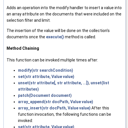
Adds an operation into the modify handler to insert a value into
an array attribute on the documents that were included on the
selection filter and limit.
The insertion of the value will be done on the collection's
documents once the
execute()
method is called.
Method Chaining
This function can be invoked multiple times after:
modify(str searchCondition)
set(str attribute, Value value)
unset(str attribute[, str attribute, ...])
,
unset(list
attributes)
patch(Document document)
array_append(str docPath, Value value)
array_insert(str docPath, Value value)
After this
function invocation, the following functions can be
invoked:
set(str attribute, Value value)