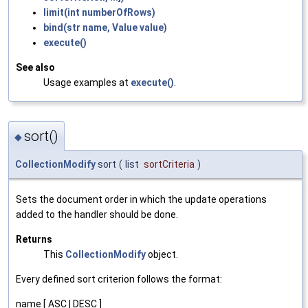
limit(int numberOfRows)
bind(str name, Value value)
execute()
See also
Usage examples at
execute()
.
sort()
◆
CollectionModify
sort
(
list
sortCriteria
)
Sets the document order in which the update operations
added to the handler should be done.
Returns
This
CollectionModify
object.
Every defined sort criterion follows the format:
name [ ASC | DESC ]