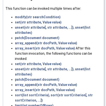
This function can be invoked multiple times after:
modify(str searchCondition)
set(str attribute, Value value)
unset(str attribute[, str attribute, ...])
,
unset(list
attributes)
patch(Document document)
array_append(str docPath, Value value)
array_insert(str docPath, Value value)
After this
function invocation, the following functions can be
invoked:
set(str attribute, Value value)
unset(str attribute[, str attribute, ...])
,
unset(list
attributes)
patch(Document document)
array_append(str docPath, Value value)
array_insert(str docPath, Value value)
sort(list sortCriteria)
,
sort(str sortCriterion[, str
sortCriterion, ...])
limit(int numberOfRows)