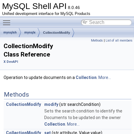
MySQL Shell API
8.0.46
Unified development interface for MySQL Products
Toggle main menu visibility
mysqlsh
mysqlx
CollectionModify
Methods
|
List of all members
CollectionModify
Class Reference
X DevAPI
Operation to update documents on a
Collection
.
More...
Methods
CollectionModify
modify
(str searchCondition)
Sets the search condition to identify the
Documents to be updated on the owner
Collection
.
More...
CollectionModify
set
(str attribute, Value value)