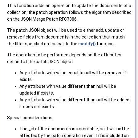
This function adds an operation to update the documents of a
collection, the patch operation follows the algorithm described
on the JSON Merge Patch RFC7386.
The patch JSON object will be used to either add, update or
remove fields from documents in the collection that match
the filter specified on the call to the
modify()
function.
The operation to be performed depends on the attributes
defined at the patch JSON object:
Any attribute with value equal to null will be removed if
exists.
Any attribute with value different than null will be
updated if exists.
Any attribute with value different than null will be added
if does not exists.
Special considerations:
The _id of the documents is immutable, so it will not be
affected by the patch operation even if it is included on