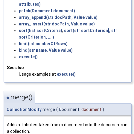
attributes)
patch(Document document)
array_append(str docPath, Value value)
array_insert(str docPath, Value value)
sort(list sortCriteria)
,
sort(str sortCriterion[, str
sortCriterion, ...])
limit(int numberOfRows)
bind(str name, Value value)
execute()
See also
Usage examples at
execute()
.
merge()
◆
CollectionModify
merge
(
Document
document
)
Adds attributes taken from a document into the documents in
a collection.