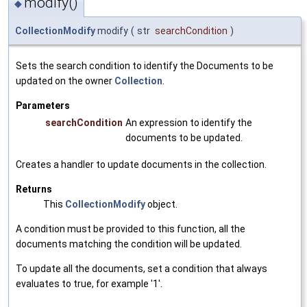
modify()
◆
CollectionModify
modify
(
str
searchCondition
)
Sets the search condition to identify the Documents to be
updated on the owner
Collection
.
Parameters
searchCondition
An expression to identify the
documents to be updated.
Creates a handler to update documents in the collection.
Returns
This
CollectionModify
object.
A condition must be provided to this function, all the
documents matching the condition will be updated.
To update all the documents, set a condition that always
evaluates to true, for example '1'.