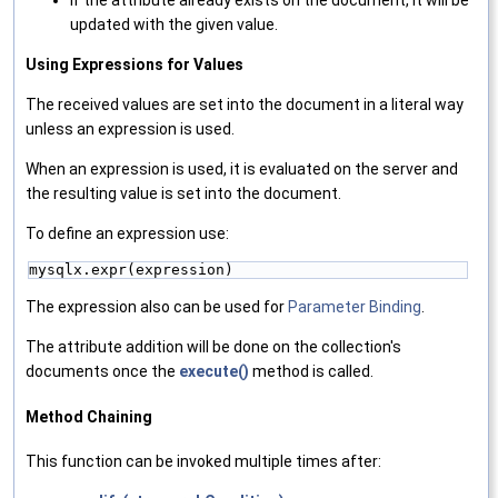
If the attribute already exists on the document, it will be
updated with the given value.
Using Expressions for Values
The received values are set into the document in a literal way
unless an expression is used.
When an expression is used, it is evaluated on the server and
the resulting value is set into the document.
To define an expression use:
mysqlx.expr(expression)
The expression also can be used for
Parameter Binding
.
The attribute addition will be done on the collection's
documents once the
execute()
method is called.
Method Chaining
This function can be invoked multiple times after: