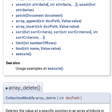
unset(str attribute[, str attribute, ...])
,
unset(list
attributes)
patch(Document document)
array_append(str docPath, Value value)
array_insert(str docPath, Value value)
sort(list sortCriteria)
,
sort(str sortCriterion[, str
sortCriterion, ...])
limit(int numberOfRows)
bind(str name, Value value)
execute()
See also
Usage examples at
execute()
.
array_delete()
◆
CollectionModify
array_delete
(
str
docPath
)
Deletes the value at a specific position in an array attribute in