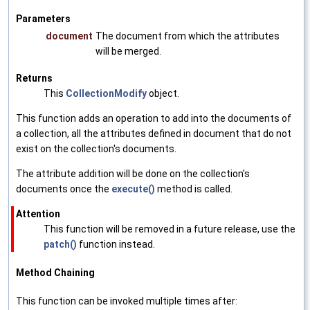
Parameters
document
The document from which the attributes
will be merged.
Returns
This
CollectionModify
object.
This function adds an operation to add into the documents of
a collection, all the attributes defined in document that do not
exist on the collection's documents.
The attribute addition will be done on the collection's
documents once the
execute()
method is called.
Attention
This function will be removed in a future release, use the
patch()
function instead.
Method Chaining
This function can be invoked multiple times after: