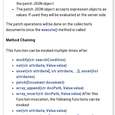
the patch JSON object.
The patch JSON object accepts expression objects as
values. If used they will be evaluated at the server side.
The patch operations will be done on the collection's
documents once the
execute()
method is called.
Method Chaining
This function can be invoked multiple times after:
modify(str searchCondition)
set(str attribute, Value value)
unset(str attribute[, str attribute, ...])
,
unset(list
attributes)
patch(Document document)
array_append(str docPath, Value value)
array_insert(str docPath, Value value)
After this
function invocation, the following functions can be
invoked:
set(str attribute, Value value)