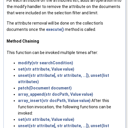
For each attribute on the attributes list, adds an operation into
the modify handler to remove the attribute on the documents
that were included on the selection filter and limit.
The attribute removal will be done on the collection's
documents once the
execute()
method is called.
Method Chaining
This function can be invoked multiple times after:
modify(str searchCondition)
set(str attribute, Value value)
unset(str attribute[, str attribute, ...])
,
unset(list
attributes)
patch(Document document)
array_append(str docPath, Value value)
array_insert(str docPath, Value value)
After this
function invocation, the following functions can be
invoked:
set(str attribute, Value value)
unset(str attribute[, str attribute, ...])
,
unset(list