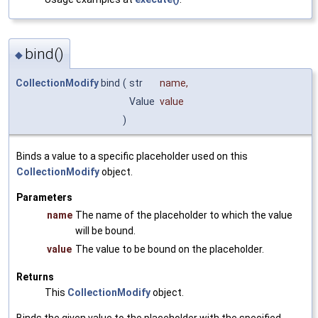
bind()
◆
CollectionModify
bind
(
str
name
,
Value
value
)
Binds a value to a specific placeholder used on this
CollectionModify
object.
Parameters
name
The name of the placeholder to which the value
will be bound.
value
The value to be bound on the placeholder.
Returns
This
CollectionModify
object.