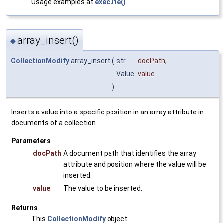
Usage examples at
execute()
.
array_insert()
◆
CollectionModify
array_insert
(
str
docPath
,
Value
value
)
Inserts a value into a specific position in an array attribute in
documents of a collection.
Parameters
docPath
A document path that identifies the array
attribute and position where the value will be
inserted.
value
The value to be inserted.
Returns
This
CollectionModify
object.