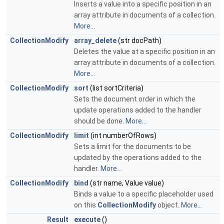
Inserts a value into a specific position in an
array attribute in documents of a collection.
More...
CollectionModify
array_delete
(str docPath)
Deletes the value at a specific position in an
array attribute in documents of a collection.
More...
CollectionModify
sort
(list sortCriteria)
Sets the document order in which the
update operations added to the handler
should be done.
More...
CollectionModify
limit
(int numberOfRows)
Sets a limit for the documents to be
updated by the operations added to the
handler.
More...
CollectionModify
bind
(str name, Value value)
Binds a value to a specific placeholder used
on this
CollectionModify
object.
More...
Result
execute
()