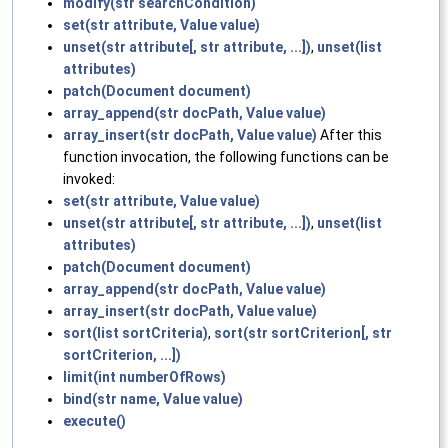
modify(str searchCondition)
set(str attribute, Value value)
unset(str attribute[, str attribute, ...])
,
unset(list
attributes)
patch(Document document)
array_append(str docPath, Value value)
array_insert(str docPath, Value value)
After this
function invocation, the following functions can be
invoked:
set(str attribute, Value value)
unset(str attribute[, str attribute, ...])
,
unset(list
attributes)
patch(Document document)
array_append(str docPath, Value value)
array_insert(str docPath, Value value)
sort(list sortCriteria)
,
sort(str sortCriterion[, str
sortCriterion, ...])
limit(int numberOfRows)
bind(str name, Value value)
execute()