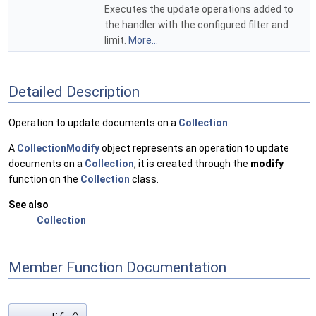
Executes the update operations added to
the handler with the configured filter and
limit.
More...
Detailed Description
Operation to update documents on a
Collection
.
A
CollectionModify
object represents an operation to update
documents on a
Collection
, it is created through the
modify
function on the
Collection
class.
See also
Collection
Member Function Documentation