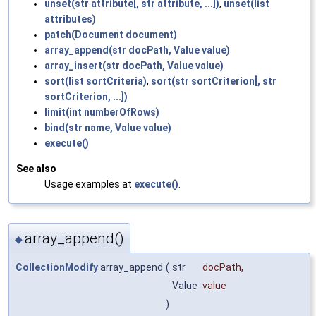
unset(str attribute[, str attribute, ...])
,
unset(list
attributes)
patch(Document document)
array_append(str docPath, Value value)
array_insert(str docPath, Value value)
sort(list sortCriteria)
,
sort(str sortCriterion[, str
sortCriterion, ...])
limit(int numberOfRows)
bind(str name, Value value)
execute()
See also
Usage examples at
execute()
.
array_append()
◆
CollectionModify
array_append
(
str
docPath
,
Value
value
)