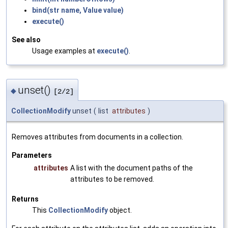
bind(str name, Value value)
execute()
See also
Usage examples at
execute()
.
unset()
◆
[2/2]
CollectionModify
unset
(
list
attributes
)
Removes attributes from documents in a collection.
Parameters
attributes
A list with the document paths of the
attributes to be removed.
Returns
This
CollectionModify
object.