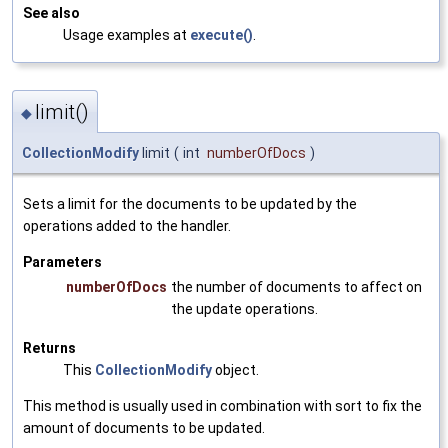
See also
Usage examples at
execute()
.
limit()
◆
CollectionModify
limit
(
int
numberOfDocs
)
Sets a limit for the documents to be updated by the
operations added to the handler.
Parameters
numberOfDocs
the number of documents to affect on
the update operations.
Returns
This
CollectionModify
object.
This method is usually used in combination with sort to fix the
amount of documents to be updated.