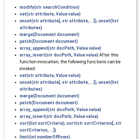
modify(str searchCondition)
set(str attribute, Value value)
unset(str attribute[, str attribute, ...])
,
unset(list
attributes)
merge(Document document)
patch(Document document)
array_append(str docPath, Value value)
array_insert(str docPath, Value value)
After this
function invocation, the following functions can be
invoked:
set(str attribute, Value value)
unset(str attribute[, str attribute, ...])
,
unset(list
attributes)
merge(Document document)
patch(Document document)
array_append(str docPath, Value value)
array_insert(str docPath, Value value)
sort(list sortCriteria)
,
sort(str sortCriterion[, str
sortCriterion, ...])
limit(int numberOfRows)