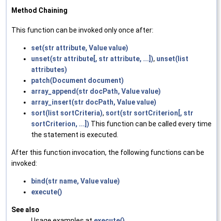
Method Chaining
This function can be invoked only once after:
set(str attribute, Value value)
unset(str attribute[, str attribute, ...])
,
unset(list
attributes)
patch(Document document)
array_append(str docPath, Value value)
array_insert(str docPath, Value value)
sort(list sortCriteria)
,
sort(str sortCriterion[, str
sortCriterion, ...])
This function can be called every time
the statement is executed.
After this function invocation, the following functions can be
invoked:
bind(str name, Value value)
execute()
See also
Usage examples at
execute()
.