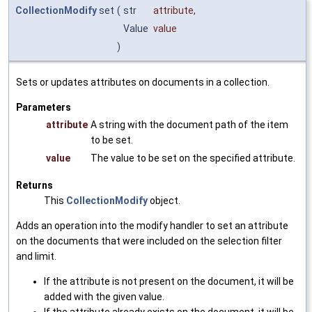
CollectionModify
set
(
str
attribute
,
Value
value
)
Sets or updates attributes on documents in a collection.
Parameters
attribute
A string with the document path of the item
to be set.
value
The value to be set on the specified attribute.
Returns
This
CollectionModify
object.
Adds an operation into the modify handler to set an attribute
on the documents that were included on the selection filter
and limit.
If the attribute is not present on the document, it will be
added with the given value.