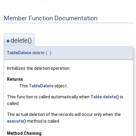
Member Function Documentation
delete()
◆
TableDelete
delete
(
)
Initializes the deletion operation.
Returns
This
TableDelete
object.
This function is called automatically when
Table.delete()
is
called.
The actual deletion of the records will occur only when the
execute()
method is called.
Method Chaining