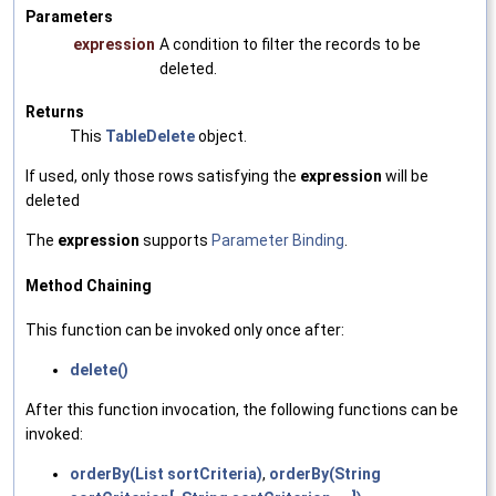
Parameters
expression
A condition to filter the records to be
deleted.
Returns
This
TableDelete
object.
If used, only those rows satisfying the
expression
will be
deleted
The
expression
supports
Parameter Binding
.
Method Chaining
This function can be invoked only once after:
delete()
After this function invocation, the following functions can be
invoked:
orderBy(List sortCriteria)
,
orderBy(String