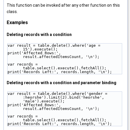
This function can be invoked after any other function on this
class.
Examples
Deleting records with a condition
var result = table.delete().where('age = 
15').execute();
print('Affected Rows:', 
result.affectedItemsCount, '\n');
var records = 
table.select().execute().fetchAll();
print('Records Left:', records.length, '\n');
Deleting records with a condition and parameter binding
var result = table.delete().where('gender = 
:heorshe').limit(2).bind('heorshe', 
'male').execute();
print('Affected Rows:', 
result.affectedItemsCount, '\n');
var records = 
table.select().execute().fetchAll();
print('Records Left:', records.length, '\n');