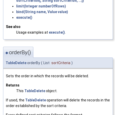
sortCriterion[, String sortCriterion, ...])
limit(Integer numberOfRows)
bind(String name, Value value)
execute()
See also
Usage examples at
execute()
.
orderBy()
◆
TableDelete
orderBy
(
List
sortCriteria
)
Sets the order in which the records will be deleted.
Returns
This
TableDelete
object.
If used, the
TableDelete
operation will delete the records in the
order established by the sort criteria.
Every defined sort criterion follows the format: