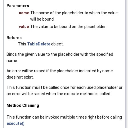
Parameters
name
The name of the placeholder to which the value
will be bound.
value
The value to be bound on the placeholder.
Returns
This
TableDelete
object.
Binds the given value to the placeholder with the specified
name.
An error will be raised if the placeholder indicated by name
does not exist.
This function must be called once for each used placeholder or
an error will be raised when the execute method is called.
Method Chaining
This function can be invoked multiple times right before calling
execute()
.