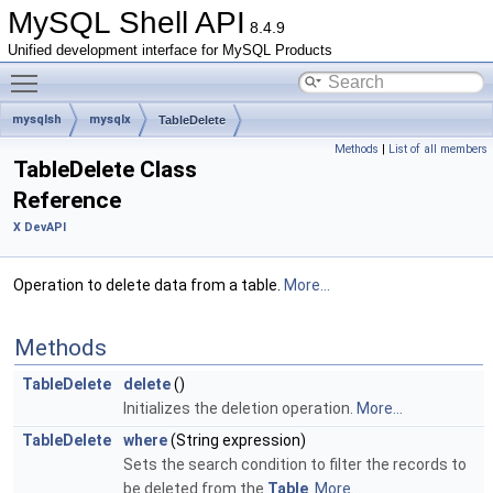
MySQL Shell API
8.4.9
Unified development interface for MySQL Products
Toggle main menu visibility
mysqlsh
mysqlx
TableDelete
Methods
|
List of all members
TableDelete Class
Reference
X DevAPI
Operation to delete data from a table.
More...
Methods
TableDelete
delete
()
Initializes the deletion operation.
More...
TableDelete
where
(String expression)
Sets the search condition to filter the records to
be deleted from the
Table
.
More...