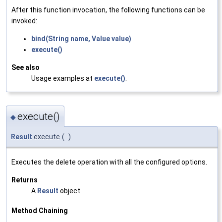
After this function invocation, the following functions can be
invoked:
bind(String name, Value value)
execute()
See also
Usage examples at
execute()
.
execute()
◆
Result
execute
(
)
Executes the delete operation with all the configured options.
Returns
A
Result
object.
Method Chaining