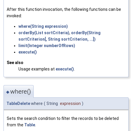
After this function invocation, the following functions can be
invoked:
where(String expression)
orderBy(List sortCriteria)
,
orderBy(String
sortCriterion[, String sortCriterion, ...])
limit(Integer numberOfRows)
execute()
See also
Usage examples at
execute()
.
where()
◆
TableDelete
where
(
String
expression
)
Sets the search condition to filter the records to be deleted
from the
Table
.