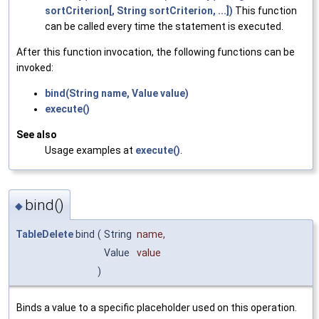
sortCriterion[, String sortCriterion, ...])
This function
can be called every time the statement is executed.
After this function invocation, the following functions can be
invoked:
bind(String name, Value value)
execute()
See also
Usage examples at
execute()
.
bind()
◆
TableDelete
bind
(
String
name
,
Value
value
)
Binds a value to a specific placeholder used on this operation.