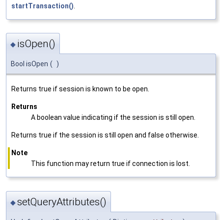
startTransaction()
.
isOpen()
◆
Bool isOpen
(
)
Returns true if session is known to be open.
Returns
A boolean value indicating if the session is still open.
Returns true if the session is still open and false otherwise.
Note
This function may return true if connection is lost.
setQueryAttributes()
◆