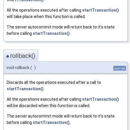
All the operations executed after calling
startTransaction()
will take place when this function is called.
The server autocommit mode will return back to it's state
before calling
startTransaction()
.
rollback()
◆
void rollback
(
)
override
Discards all the operations executed after a call to
startTransaction()
.
All the operations executed after calling
startTransaction()
will be discarded when this function is called.
The server autocommit mode will return back to it's state
before calling
startTransaction()
.