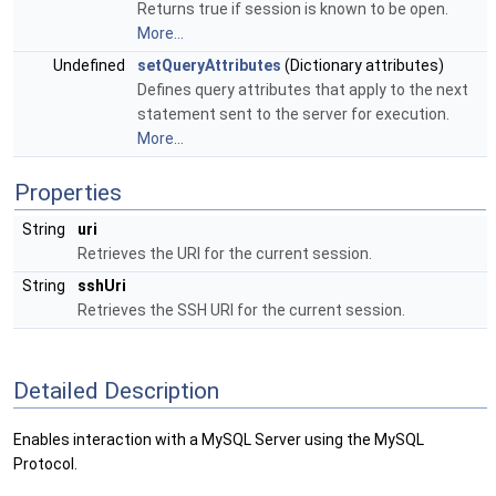
Returns true if session is known to be open.
More...
Undefined
setQueryAttributes
(Dictionary attributes)
Defines query attributes that apply to the next
statement sent to the server for execution.
More...
Properties
String
uri
Retrieves the URI for the current session.
String
sshUri
Retrieves the SSH URI for the current session.
Detailed Description
Enables interaction with a MySQL Server using the MySQL
Protocol.