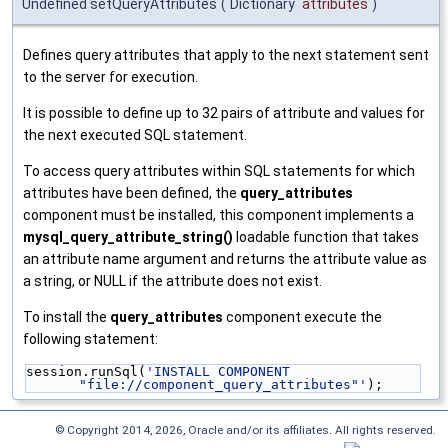
Undefined setQueryAttributes
(
Dictionary
attributes
)
Defines query attributes that apply to the next statement sent
to the server for execution.
It is possible to define up to 32 pairs of attribute and values for
the next executed SQL statement.
To access query attributes within SQL statements for which
attributes have been defined, the
query_attributes
component must be installed, this component implements a
mysql_query_attribute_string()
loadable function that takes
an attribute name argument and returns the attribute value as
a string, or NULL if the attribute does not exist.
To install the
query_attributes
component execute the
following statement:
session.runSql(
'INSTALL COMPONENT 
"file://component_query_attributes"'
);
© Copyright 2014, 2026, Oracle and/or its affiliates. All rights reserved.