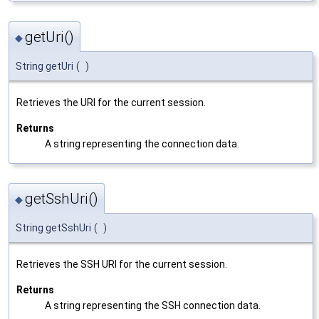
getUri()
◆
String getUri
(
)
Retrieves the URI for the current session.
Returns
A string representing the connection data.
getSshUri()
◆
String getSshUri
(
)
Retrieves the SSH URI for the current session.
Returns
A string representing the SSH connection data.