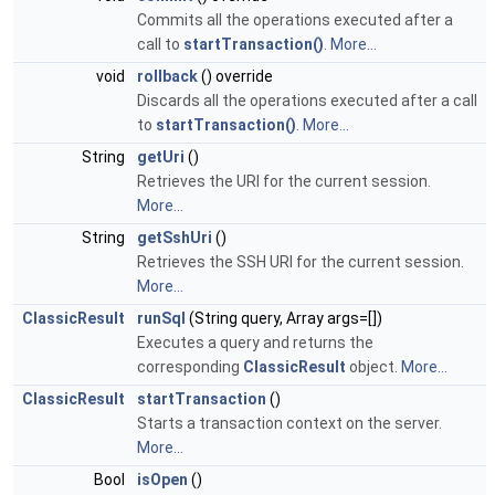
Commits all the operations executed after a
call to
startTransaction()
.
More...
void
rollback
() override
Discards all the operations executed after a call
to
startTransaction()
.
More...
String
getUri
()
Retrieves the URI for the current session.
More...
String
getSshUri
()
Retrieves the SSH URI for the current session.
More...
ClassicResult
runSql
(String query, Array args=[])
Executes a query and returns the
corresponding
ClassicResult
object.
More...
ClassicResult
startTransaction
()
Starts a transaction context on the server.
More...
Bool
isOpen
()