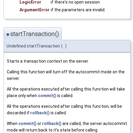
LogicError
if there's no open session.
ArgumentError
if the parameters are invalid.
startTransaction()
◆
Undefined startTransaction
(
)
Starts a transaction context on the server.
Calling this function will turn off the autocommit mode on the
server.
All the operations executed after calling this function will take
place only when
commit()
is called.
All the operations executed after calling this function, will be
discarded if
rollback()
is called.
When
commit()
or
rollback()
are called, the server autocommit
mode will return back to it's state before calling