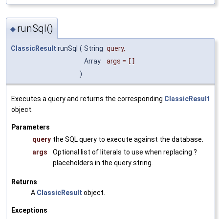
runSql()
◆
ClassicResult
runSql
(
String
query
,
Array
args
=
[]
)
Executes a query and returns the corresponding
ClassicResult
object.
Parameters
query
the SQL query to execute against the database.
args
Optional list of literals to use when replacing ?
placeholders in the query string.
Returns
A
ClassicResult
object.
Exceptions