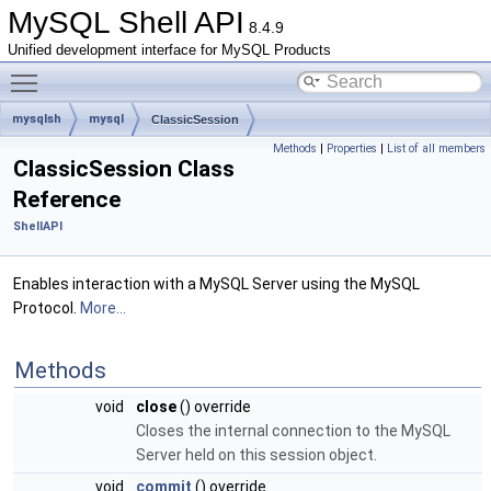
MySQL Shell API
8.4.9
Unified development interface for MySQL Products
Toggle main menu visibility
mysqlsh
mysql
ClassicSession
Methods
|
Properties
|
List of all members
ClassicSession Class
Reference
ShellAPI
Enables interaction with a MySQL Server using the MySQL
Protocol.
More...
Methods
void
close
() override
Closes the internal connection to the MySQL
Server held on this session object.
void
commit
() override