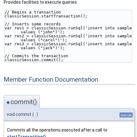
Provides facilities to execute queries.
// Begins a transaction
classicSession.startTransaction();
// Inserts some records
var res1 = classicSession.runSql('insert into sample 
values ("john")');
var res2 = classicSession.runSql('insert into sample 
values ("carol")');
var res3 = classicSession.runSql('insert into sample 
values ("jack")');
// Commits the transaction
classicSession.commit();
Member Function Documentation
commit()
◆
void commit
(
)
override
Commits all the operations executed after a call to
startTransaction()
.