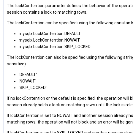
The lockContention parameter defines the behavior of the operati
session contains a lock to matching rows.
The lockContention can be specified using the following constant
mysqlx.LockContention.DEFAULT
mysqlx.LockContention.NOWAIT
mysqlx.LockContention.SKIP_LOCKED
The lockContention can also be specified using the following string
sensitive):
'DEFAULT'
'NOWAIT'
'SKIP_LOCKED'
If no lockContention or the default is specified, the operation will b
session already holds a lock on matching rows until the lock is rel
If lockContention is set to NOWAIT and another session already ho
matching rows, the operation will not block and an error will be ge
If lockContention is set to SKIP_LOCKED and another session alrea