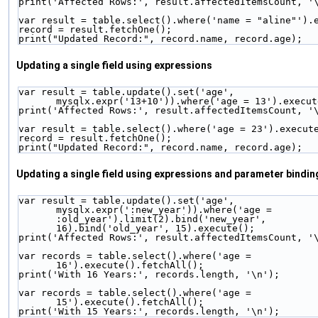
print('Affected Rows:', result.affectedItemsCount, '
var result = table.select().where('name = "aline"').
record = result.fetchOne();
print("Updated Record:", record.name, record.age);
Updating a single field using expressions
var result = table.update().set('age', 
mysqlx.expr('13+10')).where('age = 13').execut
print('Affected Rows:', result.affectedItemsCount, '
var result = table.select().where('age = 23').execut
record = result.fetchOne();
print("Updated Record:", record.name, record.age);
Updating a single field using expressions and parameter bindin
var result = table.update().set('age', 
mysqlx.expr(':new_year')).where('age = 
:old_year').limit(2).bind('new_year', 
16).bind('old_year', 15).execute();
print('Affected Rows:', result.affectedItemsCount, '
var records = table.select().where('age = 
16').execute().fetchAll();
print('With 16 Years:', records.length, '\n');
var records = table.select().where('age = 
15').execute().fetchAll();
print('With 15 Years:', records.length, '\n');