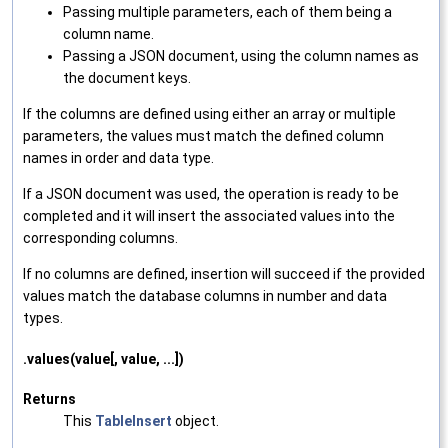
Passing multiple parameters, each of them being a
column name.
Passing a JSON document, using the column names as
the document keys.
If the columns are defined using either an array or multiple
parameters, the values must match the defined column
names in order and data type.
If a JSON document was used, the operation is ready to be
completed and it will insert the associated values into the
corresponding columns.
If no columns are defined, insertion will succeed if the provided
values match the database columns in number and data
types.
.values(value[, value, ...])
Returns
This
TableInsert
object.