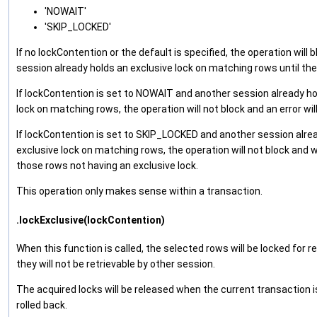
'NOWAIT'
'SKIP_LOCKED'
If no lockContention or the default is specified, the operation will b
session already holds an exclusive lock on matching rows until the 
If lockContention is set to NOWAIT and another session already ho
lock on matching rows, the operation will not block and an error wil
If lockContention is set to SKIP_LOCKED and another session alre
exclusive lock on matching rows, the operation will not block and wi
those rows not having an exclusive lock.
This operation only makes sense within a transaction.
.lockExclusive(lockContention)
When this function is called, the selected rows will be locked for r
they will not be retrievable by other session.
The acquired locks will be released when the current transaction 
rolled back.