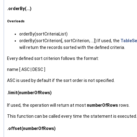
.orderBy(...)
Overloads
orderBy‌(sortCriteriaList)
orderBy‌(sortCriterion[, sortCriterion, ...]) If used, the
TableSe
will return the records sorted with the defined criteria.
Every defined sort criterion follows the format:
name [ ASC | DESC ]
ASC is used by default if the sort order is not specified.
.limit(numberOfRows)
If used, the operation will return at most
numberOfRows
rows.
This function can be called every time the statement is executed.
.offset(numberOfRows)