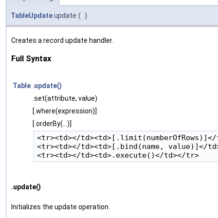
TableUpdate
update
(
)
Creates a record update handler.
Full Syntax
Table
.
update()
.set(attribute, value)
[.where(expression)]
[.orderBy(...)]
<tr><td></td><td>[.limit(numberOfRows)]</t
<tr><td></td><td>[.bind(name, value)]</td>
.update()
Initializes the update operation.