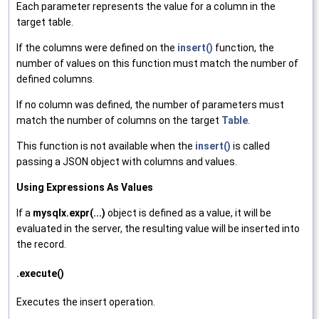
Each parameter represents the value for a column in the
target table.
If the columns were defined on the
insert()
function, the
number of values on this function must match the number of
defined columns.
If no column was defined, the number of parameters must
match the number of columns on the target
Table
.
This function is not available when the
insert()
is called
passing a JSON object with columns and values.
Using Expressions As Values
If a
mysqlx.expr(...)
object is defined as a value, it will be
evaluated in the server, the resulting value will be inserted into
the record.
.execute()
Executes the insert operation.