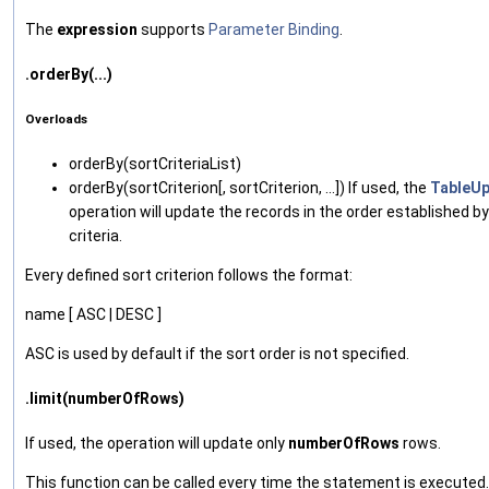
The
expression
supports
Parameter Binding
.
.orderBy(...)
Overloads
orderBy‌(sortCriteriaList)
orderBy‌(sortCriterion[, sortCriterion, ...]) If used, the
TableU
operation will update the records in the order established by
criteria.
Every defined sort criterion follows the format:
name [ ASC | DESC ]
ASC is used by default if the sort order is not specified.
.limit(numberOfRows)
If used, the operation will update only
numberOfRows
rows.
This function can be called every time the statement is executed.