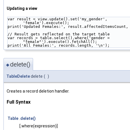
Updating a view
var result = view.update().set('my_gender', 
'female').execute();
print('Updated Females:', result.affectedItemsCount,
// Result gets reflected on the target table
var records = table.select().where('gender = 
"female"').execute().fetchAll();
print('All Females:', records.length, '\n');
delete()
◆
TableDelete
delete
(
)
Creates a record deletion handler.
Full Syntax
Table
.
delete()
[.where(expression)]