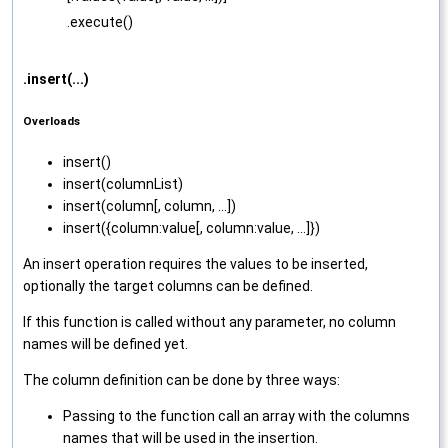
.execute()
.insert(...)
Overloads
insert‌()
insert‌(columnList)
insert‌(column[, column, ...])
insert‌({column:value[, column:value, ...]})
An insert operation requires the values to be inserted,
optionally the target columns can be defined.
If this function is called without any parameter, no column
names will be defined yet.
The column definition can be done by three ways:
Passing to the function call an array with the columns
names that will be used in the insertion.