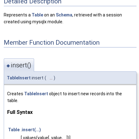
Detailed Description
Represents a
Table
on an
Schema
, retrieved with a session
created using mysqlx module.
Member Function Documentation
insert()
◆
TableInsert
insert
(
...
)
Creates
TableInsert
object to insert new records into the
table.
Full Syntax
Table
.
insert(...)
[.values(value[, value, ...])]