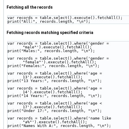
Fetching all the records
var records = table.select().execute().fetchAll();
print("All:", records.length, "\n");
Fetching records matching specified criteria
var records = table.select().where('gender = 
"male"').execute().fetchAll();
print("Males:", records.length, "\n");
var records = table.select().where('gender = 
"female"').execute().fetchAll();
print("Females:", records.length, "\n");
var records = table.select().where('age = 
13').execute().fetchAll();
print("13 Years:", records.length, "\n");
var records = table.select().where('age = 
14').execute().fetchAll();
print("14 Years:", records.length, "\n");
var records = table.select().where('age < 
17').execute().fetchAll();
print("Under 17:", records.length, "\n");
var records = table.select().where('name like 
"a%"').execute().fetchAll();
print("Names With A:", records.length, "\n");