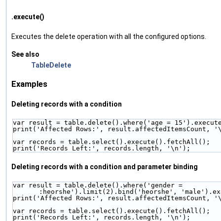
.execute()
Executes the delete operation with all the configured options.
See also
TableDelete
Examples
Deleting records with a condition
var result = table.delete().where('age = 15').execut
print('Affected Rows:', result.affectedItemsCount, '
var records = table.select().execute().fetchAll();
print('Records Left:', records.length, '\n');
Deleting records with a condition and parameter binding
var result = table.delete().where('gender = 
:heorshe').limit(2).bind('heorshe', 'male').ex
print('Affected Rows:', result.affectedItemsCount, '
var records = table.select().execute().fetchAll();
print('Records Left:', records.length, '\n');