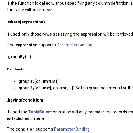
If the function is called without specifying any column definition, a
the table will be retrieved.
.where(expression)
If used, only those rows satisfying the
expression
will be retrieved
The
expression
supports
Parameter Binding
.
.groupBy(...)
Overloads
groupBy‌(columnList)
groupBy‌(column[, column, ...]) Sets a grouping criteria for th
.having(condition)
If used the
TableSelect
operation will only consider the records m
established criteria.
The
condition
supports
Parameter Binding
.