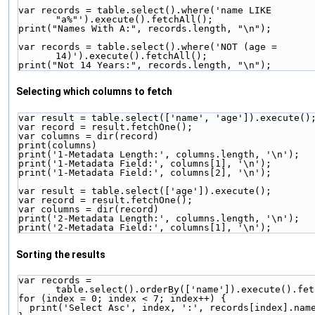
var records = table.select().where('name LIKE 
"a%"').execute().fetchAll();
print("Names With A:", records.length, "\n");
var records = table.select().where('NOT (age = 
14)').execute().fetchAll();
print("Not 14 Years:", records.length, "\n");
Selecting which columns to fetch
var result = table.select(['name', 'age']).execute()
var record = result.fetchOne();
var columns = dir(record)
print(columns)
print('1-Metadata Length:', columns.length, '\n');
print('1-Metadata Field:', columns[1], '\n');
print('1-Metadata Field:', columns[2], '\n');
var result = table.select(['age']).execute();
var record = result.fetchOne();
var columns = dir(record)
print('2-Metadata Length:', columns.length, '\n');
print('2-Metadata Field:', columns[1], '\n');
Sorting the results
var records = 
table.select().orderBy(['name']).execute().fet
for (index = 0; index < 7; index++) {
  print('Select Asc', index, ':', records[index].nam