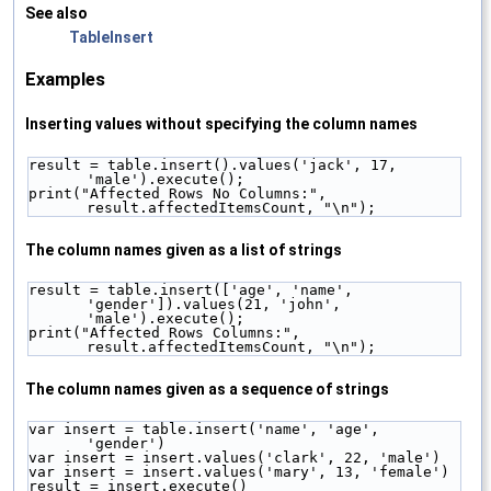
See also
TableInsert
Examples
Inserting values without specifying the column names
result = table.insert().values('jack', 17, 
'male').execute();
print("Affected Rows No Columns:", 
result.affectedItemsCount, "\n");
The column names given as a list of strings
result = table.insert(['age', 'name', 
'gender']).values(21, 'john', 
'male').execute();
print("Affected Rows Columns:", 
result.affectedItemsCount, "\n");
The column names given as a sequence of strings
var insert = table.insert('name', 'age', 
'gender')
var insert = insert.values('clark', 22, 'male')
var insert = insert.values('mary', 13, 'female')
result = insert.execute()