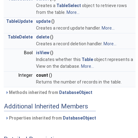
Creates a
TableSelect
object to retrieve rows
from the table.
More...
TableUpdate
update
()
Creates a record update handler.
More...
TableDelete
delete
()
Creates a record deletion handler.
More...
Bool
isView
()
Indicates whether this
Table
object represents a
View on the database.
More...
Integer
count
()
Returns the number of records in the table.
Methods inherited from
DatabaseObject
Additional Inherited Members
Properties inherited from
DatabaseObject