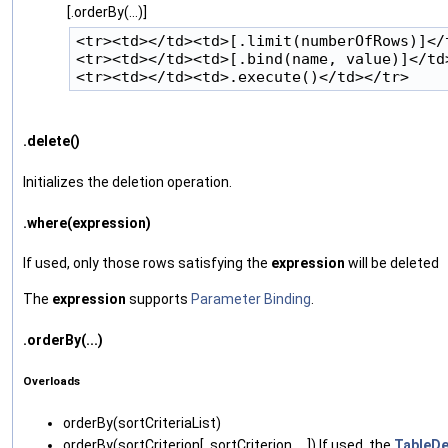
[.orderBy(...)]
<tr><td></td><td>[.limit(numberOfRows)]</t
<tr><td></td><td>[.bind(name, value)]</td>
.delete()
Initializes the deletion operation.
.where(expression)
If used, only those rows satisfying the
expression
will be deleted
The
expression
supports
Parameter Binding
.
.orderBy(...)
Overloads
orderBy‌(sortCriteriaList)
orderBy‌(sortCriterion[, sortCriterion, ...]) If used, the
TableDe