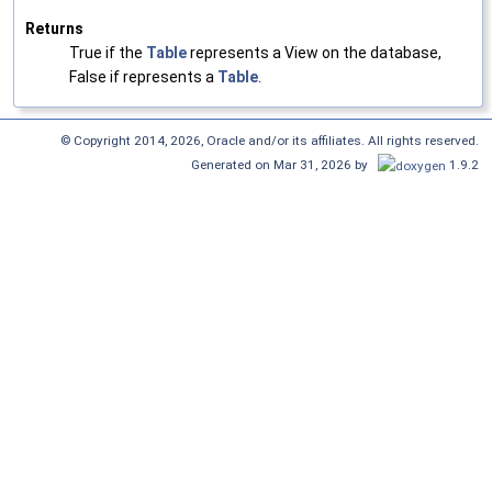
Returns
True if the
Table
represents a View on the database,
False if represents a
Table
.
© Copyright 2014, 2026, Oracle and/or its affiliates. All rights reserved.
Generated on Mar 31, 2026 by
1.9.2