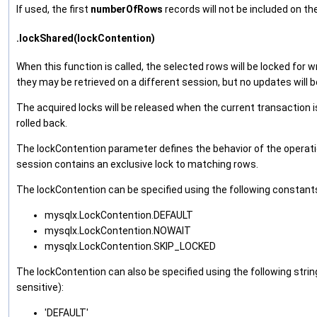
If used, the first
numberOfRows
records will not be included on the
.lockShared(lockContention)
When this function is called, the selected rows will be locked for w
they may be retrieved on a different session, but no updates will b
The acquired locks will be released when the current transaction 
rolled back.
The lockContention parameter defines the behavior of the operati
session contains an exclusive lock to matching rows.
The lockContention can be specified using the following constant
mysqlx.LockContention.DEFAULT
mysqlx.LockContention.NOWAIT
mysqlx.LockContention.SKIP_LOCKED
The lockContention can also be specified using the following string
sensitive):
'DEFAULT'