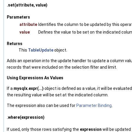
.set(attribute, value)
Parameters
attribute
Identifies the column to be updated by this operat
value
Defines the value to be set on the indicated colu
Returns
This
TableUpdate
object.
Adds an operation into the update handler to update a column valu
records that were included on the selection filter and limit.
Using Expressions As Values
If a
mysqlx.expr(...)
object is defined as a value, it will be evaluated
the resulting value will be set at the indicated column.
The expression also can be used for
Parameter Binding
.
.where(expression)
If used, only those rows satisfying the
expression
will be updated