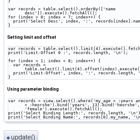
}
var records = table.select().orderBy(['name 
desc']).execute().fetchAll();
for (index = 0; index < 7; index++) {
  print('Select Desc', index, ':', records[index].na
}
Setting limit and offset
var records = table.select().limit(4).execute().fetc
print('Limit-Offset 0 :', records.length, '\n');
for (index = 1; index < 8; index++) {
  var records = 
table.select().limit(4).offset(index).execute(
  print('Limit-Offset', index, ':', records.length, 
}
Using parameter binding
var records = view.select().where('my_age = :years an
= :heorshe').bind('years', 13).bind('heorshe', 
'female').execute().fetchAll();
print('Select Binding Length:', records.length, '\n'
print('Select Binding Name:', records[0].my_name, '\
update()
◆