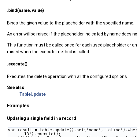
.bind(name, value)
Binds the given value to the placeholder with the specified name.
An error will be raised if the placeholder indicated by name does no
This function must be called once for each used placeholder or an e
raised when the execute method is called.
.execute()
Executes the delete operation with all the configured options.
See also
TableUpdate
Examples
Updating a single field in a record
var result = table.update().set('name', 'aline').wher
13').execute();