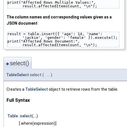
print("Affected Rows Multiple Values:", 
result.affectedItemsCount, "\n");
The column names and corresponding values given as a
JSON document
result = table.insert({ 'age': 14, 'name': 
'jackie', 'gender': 'female' }).execute();
print("Affected Rows Document:", 
result.affectedItemsCount, "\n");
select()
◆
TableSelect
select
(
...
)
Creates a
TableSelect
object to retrieve rows from the table.
Full Syntax
Table
.
select(...)
[.where(expression)]