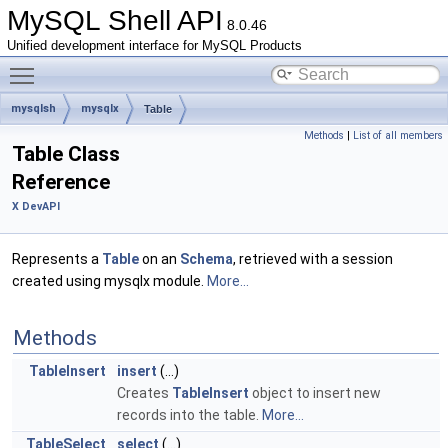
MySQL Shell API
8.0.46
Unified development interface for MySQL Products
Toggle main menu visibility
mysqlsh
mysqlx
Table
Methods
|
List of all members
Table Class
Reference
X DevAPI
Represents a
Table
on an
Schema
, retrieved with a session
created using mysqlx module.
More...
Methods
TableInsert
insert
(...)
Creates
TableInsert
object to insert new
records into the table.
More...
TableSelect
select
(...)