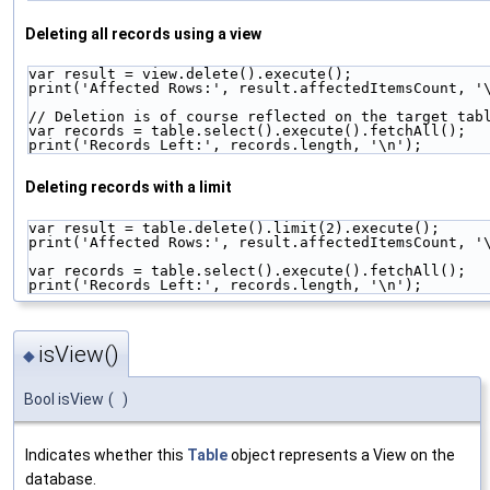
Deleting all records using a view
var result = view.delete().execute();
print('Affected Rows:', result.affectedItemsCount, '
// Deletion is of course reflected on the target tab
var records = table.select().execute().fetchAll();
print('Records Left:', records.length, '\n');
Deleting records with a limit
var result = table.delete().limit(2).execute();
print('Affected Rows:', result.affectedItemsCount, '
var records = table.select().execute().fetchAll();
print('Records Left:', records.length, '\n');
isView()
◆
Bool isView
(
)
Indicates whether this
Table
object represents a View on the
database.