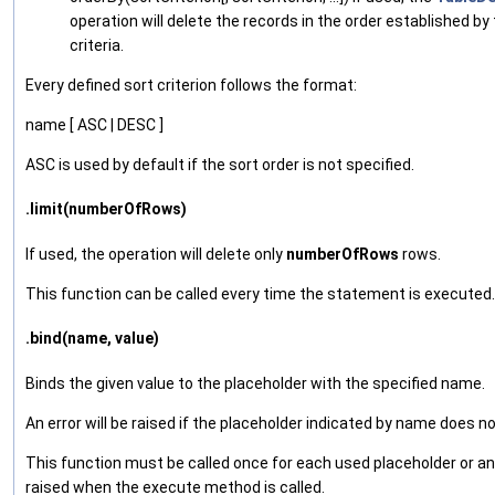
operation will delete the records in the order established by
criteria.
Every defined sort criterion follows the format:
name [ ASC | DESC ]
ASC is used by default if the sort order is not specified.
.limit(numberOfRows)
If used, the operation will delete only
numberOfRows
rows.
This function can be called every time the statement is executed.
.bind(name, value)
Binds the given value to the placeholder with the specified name.
An error will be raised if the placeholder indicated by name does no
This function must be called once for each used placeholder or an e
raised when the execute method is called.