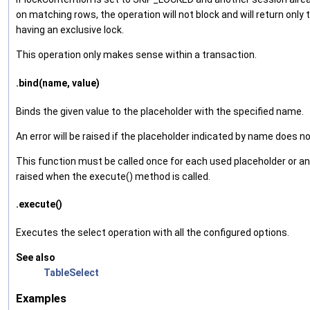
on matching rows, the operation will not block and will return only
having an exclusive lock.
This operation only makes sense within a transaction.
.bind(name, value)
Binds the given value to the placeholder with the specified name.
An error will be raised if the placeholder indicated by name does no
This function must be called once for each used placeholder or an e
raised when the execute() method is called.
.execute()
Executes the select operation with all the configured options.
See also
TableSelect
Examples