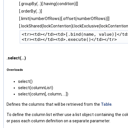
[.groupBy(...)[.having(condition)]]
[.orderBy(...)]
[.limit(numberOfRows)[.offset(numberOfRows)]]
[.lockShared(lockContention)|.lockExclusive(lockContention
<tr><td></td><td>[.bind(name, value)]</td>
.select(...)
Overloads
select‌()
select‌(columnList)
select‌(column[, column, ...])
Defines the columns that will be retrieved from the
Table
.
To define the column list either use a list object containing the co
or pass each column definition on a separate parameter.