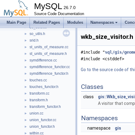
setops.h
►
MySQL
simplify.cc
26.7.0
►
simplify.h
Source Code Documentation
►
simplify_functor.h
►
Main Page
Related Pages
Modules
Namespaces
Conc
so_utils.cc
►
so_utils.h
►
wkb_size_visitor.h
srid.h
►
st_units_of_measure.cc
►
#include "
sql/gis/geom
st_units_of_measure.h
►
#include <cstddef>
symdifference.cc
►
symdifference_functor.cc
►
Go to the source code of this
symdifference_functor.h
►
touches.cc
►
Classes
touches_functor.h
►
transform.cc
►
class
gis::Wkb_size_visi
transform.h
►
A visitor that com
transform_functor.h
►
union.cc
►
Namespaces
union_functor.cc
►
union_functor.h
►
namespace
gis
within.cc
►