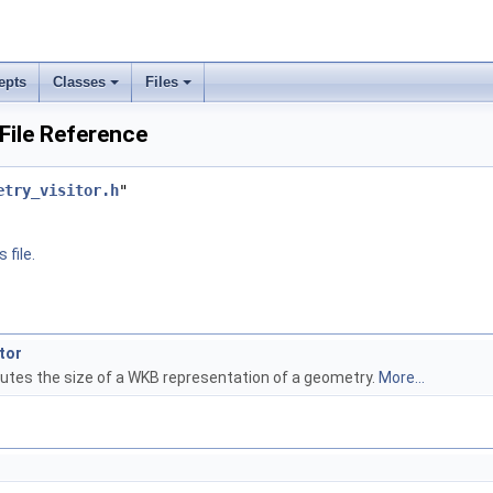
epts
Classes
Files
 File Reference
etry_visitor.h
"
 file.
tor
putes the size of a WKB representation of a geometry.
More...