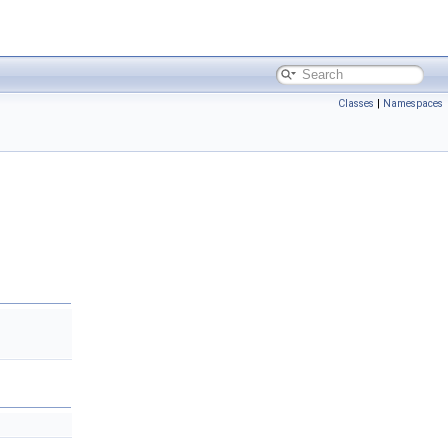
Classes
|
Namespaces