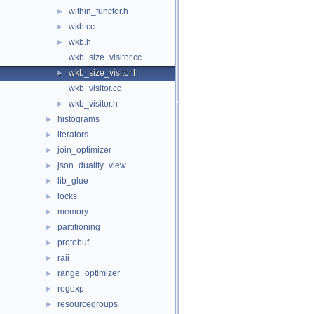
within_functor.h
►
wkb.cc
►
wkb.h
►
wkb_size_visitor.cc
wkb_size_visitor.h
►
wkb_visitor.cc
wkb_visitor.h
►
histograms
►
iterators
►
join_optimizer
►
json_duality_view
►
lib_glue
►
locks
►
memory
►
partitioning
►
protobuf
►
raii
►
range_optimizer
►
regexp
►
resourcegroups
►