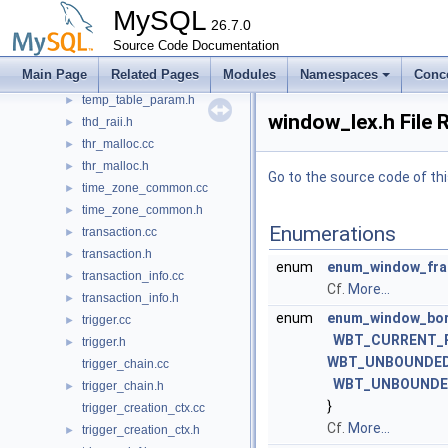
table_trigger_field_support.h
MySQL
►
26.7.0
tablesample.h
►
Source Code Documentation
tc_log.cc
►
Main Page
Related Pages
Modules
Namespaces
Conc
tc_log.h
►
temp_table_param.h
►
window_lex.h File 
thd_raii.h
►
thr_malloc.cc
►
thr_malloc.h
►
Go to the source code of this
time_zone_common.cc
►
time_zone_common.h
►
Enumerations
transaction.cc
►
transaction.h
►
enum
enum_window_fra
transaction_info.cc
►
Cf.
More...
transaction_info.h
►
enum
enum_window_bor
trigger.cc
►
WBT_CURRENT_
trigger.h
►
WBT_UNBOUNDED
trigger_chain.cc
WBT_UNBOUNDE
trigger_chain.h
►
}
trigger_creation_ctx.cc
Cf.
More...
trigger_creation_ctx.h
►