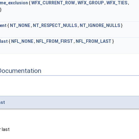
me_exclusion
{
WFX_CURRENT_ROW
,
WFX_GROUP
,
WFX_TIES
,
}
ent
{
NT_NONE
,
NT_RESPECT_NULLS
,
NT_IGNORE_NULLS
}
last
{
NFL_NONE
,
NFL_FROM_FIRST
,
NFL_FROM_LAST
}
Documentation
ast
 last