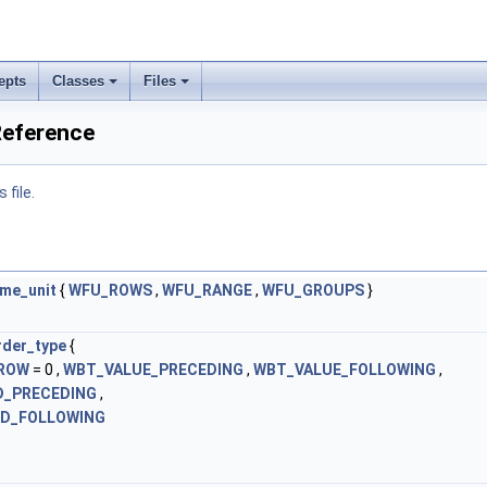
epts
Classes
Files
Reference
 file.
me_unit
{
WFU_ROWS
,
WFU_RANGE
,
WFU_GROUPS
}
der_type
{
ROW
= 0 ,
WBT_VALUE_PRECEDING
,
WBT_VALUE_FOLLOWING
,
_PRECEDING
,
D_FOLLOWING