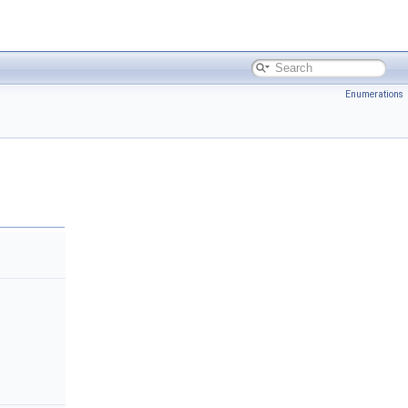
Enumerations