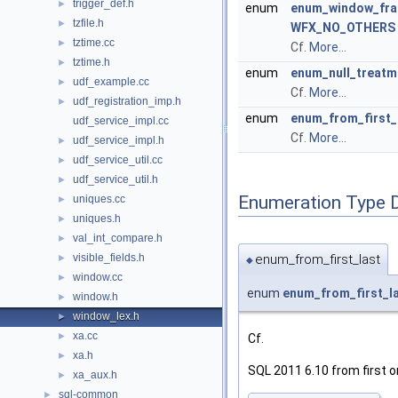
trigger_def.h
►
enum
enum_window_fra
tzfile.h
►
WFX_NO_OTHERS
tztime.cc
►
Cf.
More...
tztime.h
►
enum
enum_null_treatm
udf_example.cc
►
Cf.
More...
udf_registration_imp.h
►
enum
enum_from_first_
udf_service_impl.cc
Cf.
More...
udf_service_impl.h
►
udf_service_util.cc
►
udf_service_util.h
►
Enumeration Type 
uniques.cc
►
uniques.h
►
val_int_compare.h
►
enum_from_first_last
visible_fields.h
►
◆
window.cc
►
enum
enum_from_first_l
window.h
►
window_lex.h
►
xa.cc
►
Cf.
xa.h
►
SQL 2011 6.10 from first or
xa_aux.h
►
sql-common
►