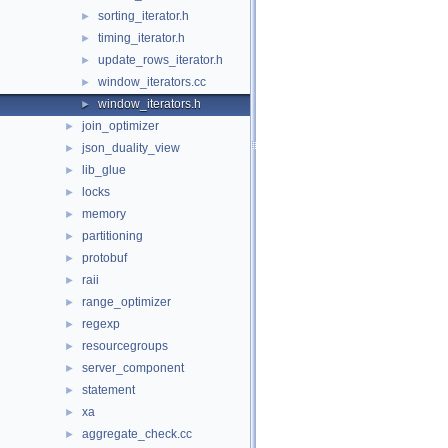
sorting_iterator.h
►
timing_iterator.h
►
update_rows_iterator.h
►
window_iterators.cc
►
window_iterators.h
►
join_optimizer
►
json_duality_view
►
lib_glue
►
locks
►
memory
►
partitioning
►
protobuf
►
raii
►
range_optimizer
►
regexp
►
resourcegroups
►
server_component
►
statement
►
xa
►
aggregate_check.cc
►