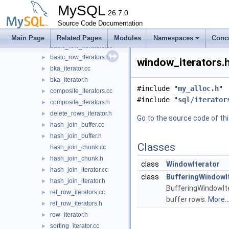
dd
►
MySQL
gis
26.7.0
►
histograms
Source Code Documentation
►
iterators
▼
Main Page
Related Pages
Modules
Namespaces
Conc
basic_row_iterators.cc
basic_row_iterators.h
►
window_iterators.h
bka_iterator.cc
►
bka_iterator.h
►
#include "
my_alloc.h
"
composite_iterators.cc
►
#include "
sql/iterator
composite_iterators.h
►
delete_rows_iterator.h
►
Go to the source code of this
hash_join_buffer.cc
►
hash_join_buffer.h
►
Classes
hash_join_chunk.cc
hash_join_chunk.h
►
class
WindowIterator
hash_join_iterator.cc
►
class
BufferingWindowI
hash_join_iterator.h
►
BufferingWindowIte
ref_row_iterators.cc
►
buffer rows.
More..
ref_row_iterators.h
►
row_iterator.h
►
sorting_iterator.cc
►