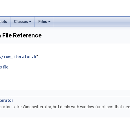
epts
Classes
Files
 File Reference
s/row_iterator.h
"
 file.
terator
rator is like WindowIterator, but deals with window functions that ne
.