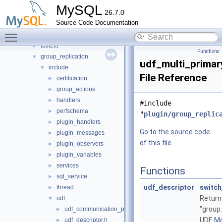
audit_null
►
MySQL
26.7.0
auth
►
Source Code Documentation
daemon_example
►
Toggle main menu visibility
ddl_rewriter
►
fulltext
►
Functions
group_replication
▼
udf_multi_primar
include
▼
File Reference
certification
►
group_actions
►
handlers
►
#include
perfschema
►
"
plugin/group_replic
plugin_handlers
►
Go to the source code
plugin_messages
►
of this file.
plugin_observers
►
plugin_variables
►
services
►
Functions
sql_service
►
udf_descriptor
switch
thread
►
Return
udf
▼
"group
udf_communication_protocol.h
►
UDF.
Mo
udf_descriptor.h
►