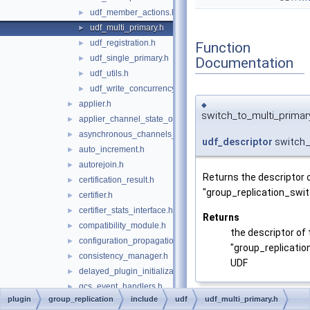
udf_member_actions.h
►
udf_multi_primary.h
►
udf_registration.h
►
Function
udf_single_primary.h
►
Documentation
udf_utils.h
►
udf_write_concurrency.h
►
applier.h
►
◆
switch_to_multi_primar
applier_channel_state_observer.h
►
asynchronous_channels_state_observer.h
►
udf_descriptor
switch_
auto_increment.h
►
autorejoin.h
►
Returns the descriptor 
certification_result.h
►
"group_replication_swi
certifier.h
►
certifier_stats_interface.h
►
Returns
compatibility_module.h
►
the descriptor of 
configuration_propagation.h
►
"group_replicati
consistency_manager.h
►
UDF
delayed_plugin_initialization.h
►
gcs_event_handlers.h
►
plugin
group_replication
include
udf
udf_multi_primary.h
gcs_logger.h
►