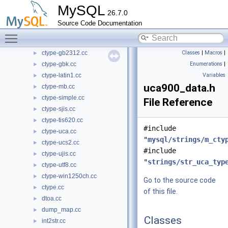
MySQL
ctype-euc_kr.cc
►
26.7.0
ctype-eucjpms.cc
►
Source Code Documentation
ctype-extra.cc
►
Toggle main menu visibility
ctype-gb18030.cc
►
ctype-gb2312.cc
Classes
|
Macros
|
►
ctype-gbk.cc
Enumerations
|
►
ctype-latin1.cc
Variables
►
uca900_data.h
ctype-mb.cc
►
ctype-simple.cc
►
File Reference
ctype-sjis.cc
►
ctype-tis620.cc
►
#include
ctype-uca.cc
►
"
mysql/strings/m_cty
ctype-ucs2.cc
►
#include
ctype-ujis.cc
►
"
strings/str_uca_typ
ctype-utf8.cc
►
ctype-win1250ch.cc
►
Go to the source code
ctype.cc
►
of this file.
dtoa.cc
►
dump_map.cc
►
Classes
int2str.cc
►