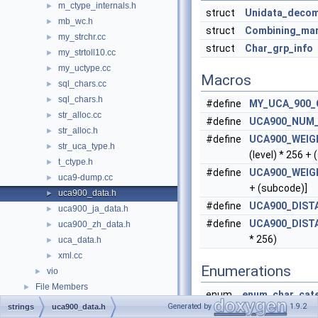
m_ctype_internals.h
►
struct
Unidata_deco
mb_wc.h
►
struct
Combining_ma
my_strchr.cc
►
struct
Char_grp_info
my_strtoll10.cc
►
my_uctype.cc
►
Macros
sql_chars.cc
►
sql_chars.h
►
#define
MY_UCA_900_
str_alloc.cc
►
#define
UCA900_NUM
str_alloc.h
►
#define
UCA900_WEI
str_uca_type.h
►
(level) * 256 +
t_ctype.h
►
#define
UCA900_WEIG
uca9-dump.cc
►
+ (subcode)]
uca900_data.h
►
#define
UCA900_DIST
uca900_ja_data.h
►
#define
UCA900_DIST
uca900_zh_data.h
►
* 256)
uca_data.h
►
xml.cc
►
Enumerations
vio
►
File Members
►
enum
enum_char_cat
Generated by
1.9.2
strings
uca900_data.h
CHAR_CATEGO