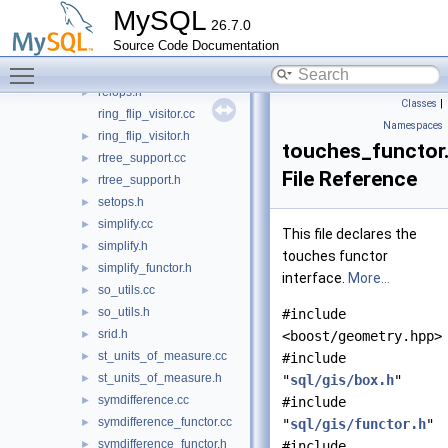
mbr_utils.cc
►
MySQL
26.7.0
mbr_utils.h
►
Source Code Documentation
overlaps.cc
►
Toggle main menu visibility
overlaps_functor.h
►
relops.h
►
Classes
|
ring_flip_visitor.cc
Namespaces
ring_flip_visitor.h
►
touches_functor
rtree_support.cc
►
File Reference
rtree_support.h
►
setops.h
►
simplify.cc
►
This file declares the
simplify.h
►
touches functor
simplify_functor.h
►
interface.
More...
so_utils.cc
►
so_utils.h
►
#include
srid.h
►
<boost/geometry.hpp>
st_units_of_measure.cc
►
#include
st_units_of_measure.h
►
"
sql/gis/box.h
"
symdifference.cc
►
#include
symdifference_functor.cc
►
"
sql/gis/functor.h
"
symdifference_functor.h
►
#include