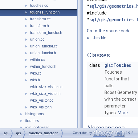
touches.cc
►
"
sql/gis/geometries.
touches_functor.h
►
#include
transform.cc
►
"
sql/gis/geometries_
transform.h
►
Go to the source code
transform_functor.h
►
of this file.
union.cc
►
union_functor.cc
►
union_functor.h
►
Classes
within.cc
►
class
gis::Touches
within_functor.h
►
Touches
wkb.cc
►
functor that
wkb.h
►
calls
wkb_size_visitor.cc
Boost.Geometry
wkb_size_visitor.h
►
with the correct
wkb_visitor.cc
parameter
wkb_visitor.h
►
types.
More...
histograms
►
iterators
►
Namespaces
join_optimizer
►
Generated by
1.9.2
sql
gis
touches_functor.h
json_duality_view
►