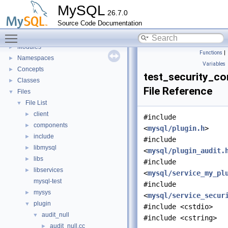
Development Tools
►
MySQL
26.7.0
Code paths
►
Source Code Documentation
Innodb UNDO Tablespace Truncate
►
Toggle main menu visibility
Deprecated List
Modules
►
Functions
|
Namespaces
►
Variables
Concepts
►
test_security_co
Classes
►
File Reference
Files
▼
File List
▼
client
►
#include
components
►
<
mysql/plugin.h
>
include
►
#include
libmysql
►
<
mysql/plugin_audit.
libs
►
#include
libservices
►
<
mysql/service_my_pl
mysql-test
#include
mysys
►
<
mysql/service_secur
plugin
▼
#include <cstdio>
audit_null
▼
#include <cstring>
audit_null.cc
►