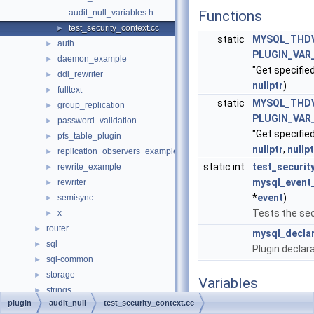
audit_null_variables.h
Functions
test_security_context.cc
►
static
MYSQL_THD
auth
►
PLUGIN_VA
daemon_example
►
"Get specified
ddl_rewriter
►
nullptr
)
fulltext
►
static
MYSQL_THD
group_replication
►
PLUGIN_VA
password_validation
►
"Get specified
pfs_table_plugin
►
nullptr
,
nullpt
replication_observers_example
►
static int
test_securit
rewrite_example
►
mysql_event
rewriter
►
*
event
)
semisync
►
Tests the sec
x
►
router
►
mysql_declar
sql
►
Plugin declar
sql-common
►
storage
►
Variables
strings
►
plugin
audit_null
test_security_context.cc
vio
static struct
st_mysql_
►