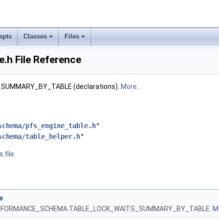
epts
Classes
Files
e.h File Reference
SUMMARY_BY_TABLE (declarations).
More...
schema/pfs_engine_table.h
"
schema/table_helper.h
"
 file.
e
 PERFORMANCE_SCHEMA.TABLE_LOCK_WAITS_SUMMARY_BY_TABLE.
Mo