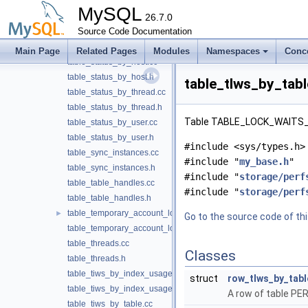
table_socket_summary_by_instance.cc
MySQL
table_socket_summary_by_instance.h
26.7.0
table_status_by_account.cc
Source Code Documentation
table_status_by_account.h
Main Page
Related Pages
Modules
Namespaces
Conc
table_status_by_host.cc
table_status_by_host.h
table_tlws_by_tabl
table_status_by_thread.cc
table_status_by_thread.h
Table TABLE_LOCK_WAITS_
table_status_by_user.cc
table_status_by_user.h
#include <sys/types.h>
table_sync_instances.cc
#include "
my_base.h
"
table_sync_instances.h
#include "
storage/perf
table_table_handles.cc
#include "
storage/perf
table_table_handles.h
table_temporary_account_locks.cc
►
Go to the source code of this
table_temporary_account_locks.h
table_threads.cc
Classes
table_threads.h
table_tiws_by_index_usage.cc
struct
row_tlws_by_tabl
table_tiws_by_index_usage.h
A row of table
table_tiws_by_table.cc