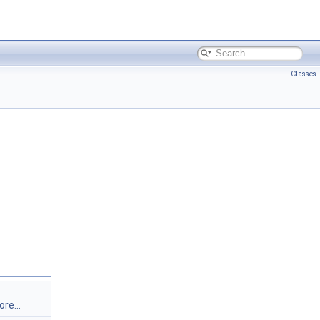
Classes
re...