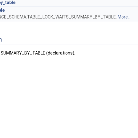
y_table
ble
ANCE_SCHEMA.TABLE_LOCK_WAITS_SUMMARY_BY_TABLE.
More...
n
SUMMARY_BY_TABLE (declarations).