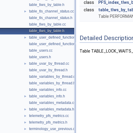
class
PFS_index_tlws_b
table_tiws_by_table.h
class
table_tlws_by_ta
table_tls_channel_status.cc
►
Table PERFORM
table_tls_channel_status.h
table_tlws_by_table.cc
table_tlws_by_table.h
Detailed Descriptio
table_user_defined_functions.cc
►
table_user_defined_functions.h
table_users.cc
Table TABLE_LOCK_WAITS_
table_users.h
table_uvar_by_thread.cc
►
table_uvar_by_thread.h
table_variables_by_thread.cc
table_variables_by_thread.h
table_variables_info.cc
table_variables_info.h
►
table_variables_metadata.cc
table_variables_metadata.h
►
telemetry_pfs_metrics.cc
►
telemetry_pfs_metrics.h
►
terminology_use_previous.cc
►