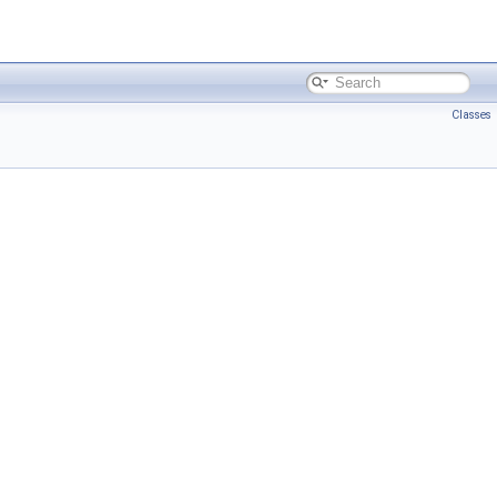
Classes