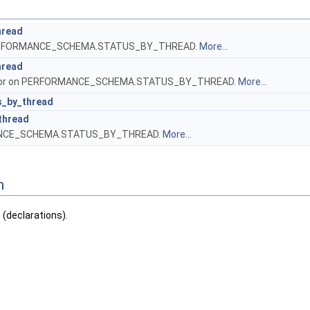
hread
 PERFORMANCE_SCHEMA.STATUS_BY_THREAD.
More...
hread
ursor on PERFORMANCE_SCHEMA.STATUS_BY_THREAD.
More...
s_by_thread
thread
ANCE_SCHEMA.STATUS_BY_THREAD.
More...
n
declarations).