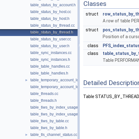
Classes
table_status_by_account.h
table_status_by_host.cc
struct
row_status_by_t
table_status_by_host.h
A row of table
table_status_by_thread.cc
struct
pos_status_by_t
table_status_by_thread.h
Position of a c
table_status_by_user.cc
class
PFS_index_statu
table_status_by_user.h
table_sync_instances.cc
class
table_status_by_
table_sync_instances.h
Table PERFORM
table_table_handles.cc
table_table_handles.h
table_temporary_account_locks.cc
►
Detailed Descriptio
table_temporary_account_locks.h
table_threads.cc
Table STATUS_BY_THREAD (
table_threads.h
table_tiws_by_index_usage.cc
table_tiws_by_index_usage.h
table_tiws_by_table.cc
table_tiws_by_table.h
table_tls_channel_status.cc
►