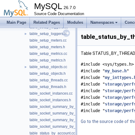
table_setup_consumers.cc
►
MySQL
table_setup_consumers.h
26.7.0
table_setup_instruments.cc
Source Code Documentation
table_setup_instruments.h
Main Page
Related Pages
Modules
Namespaces
Conc
table_setup_loggers.cc
►
table_setup_loggers.h
►
table_status_by_th
table_setup_meters.cc
table_setup_meters.h
Table STATUS_BY_THREAD (
table_setup_metrics.cc
table_setup_metrics.h
#include <sys/types.h>
table_setup_objects.cc
►
#include "
my_base.h
"
table_setup_objects.h
#include "
my_inttypes.
table_setup_threads.cc
#include "
storage/perf
table_setup_threads.h
#include "
storage/perf
table_socket_instances.cc
#include "
storage/perf
table_socket_instances.h
#include "
storage/perf
table_socket_summary_by_event_name.cc
#include "
storage/perf
table_socket_summary_by_event_name.h
table_socket_summary_by_instance.cc
Go to the source code of this
table_socket_summary_by_instance.h
table_status_by_account.cc