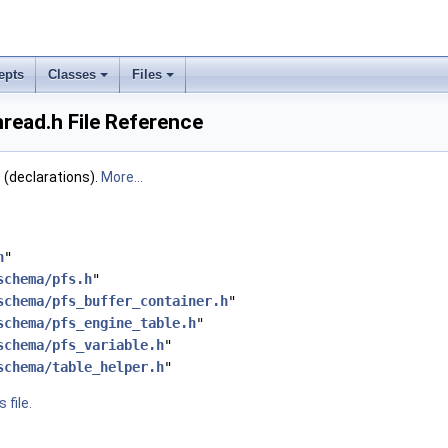
epts
Classes
Files
read.h File Reference
declarations).
More...
h
"
schema/pfs.h
"
schema/pfs_buffer_container.h
"
schema/pfs_engine_table.h
"
schema/pfs_variable.h
"
schema/table_helper.h
"
 file.