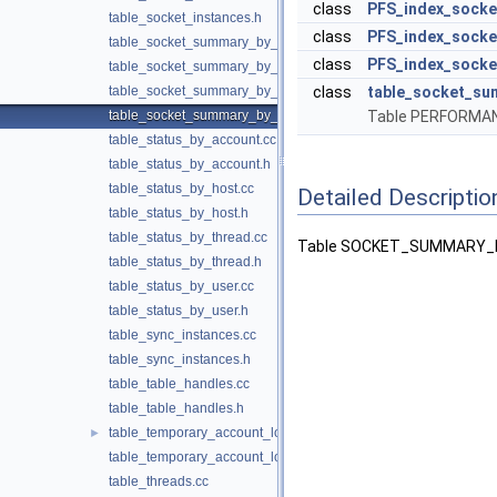
class
PFS_index_socke
table_socket_instances.h
class
PFS_index_socke
table_socket_summary_by_event_name.cc
class
PFS_index_socke
table_socket_summary_by_event_name.h
table_socket_summary_by_instance.cc
class
table_socket_su
table_socket_summary_by_instance.h
Table PERFORM
table_status_by_account.cc
table_status_by_account.h
table_status_by_host.cc
Detailed Descriptio
table_status_by_host.h
table_status_by_thread.cc
Table SOCKET_SUMMARY_BY
table_status_by_thread.h
table_status_by_user.cc
table_status_by_user.h
table_sync_instances.cc
table_sync_instances.h
table_table_handles.cc
table_table_handles.h
table_temporary_account_locks.cc
►
table_temporary_account_locks.h
table_threads.cc