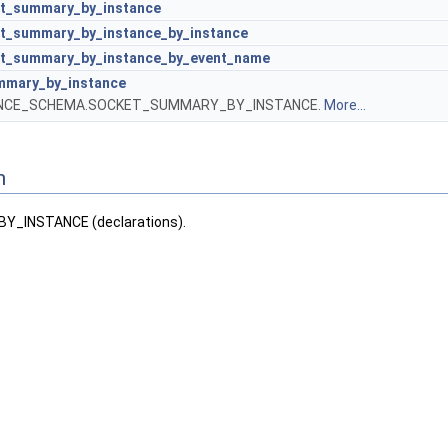
t_summary_by_instance
t_summary_by_instance_by_instance
t_summary_by_instance_by_event_name
mmary_by_instance
ANCE_SCHEMA.SOCKET_SUMMARY_BY_INSTANCE.
More...
n
_INSTANCE (declarations).