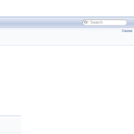
Classes