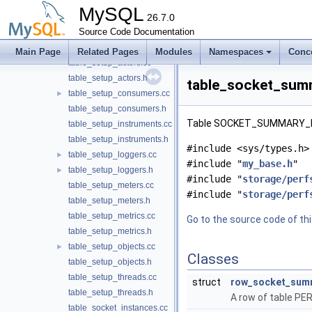
table_session_status.cc
MySQL
table_session_status.h
26.7.0
table_session_variables.cc
Source Code Documentation
table_session_variables.h
Main Page
Related Pages
Modules
Namespaces
Conc
table_setup_actors.cc
table_setup_actors.h
table_socket_summ
table_setup_consumers.cc
►
table_setup_consumers.h
Table SOCKET_SUMMARY_BY
table_setup_instruments.cc
table_setup_instruments.h
#include <sys/types.h>
table_setup_loggers.cc
►
#include "
my_base.h
"
table_setup_loggers.h
►
#include "
storage/perf
table_setup_meters.cc
#include "
storage/perf
table_setup_meters.h
table_setup_metrics.cc
Go to the source code of this
table_setup_metrics.h
table_setup_objects.cc
►
Classes
table_setup_objects.h
table_setup_threads.cc
struct
row_socket_summ
table_setup_threads.h
A row of table
table_socket_instances.cc