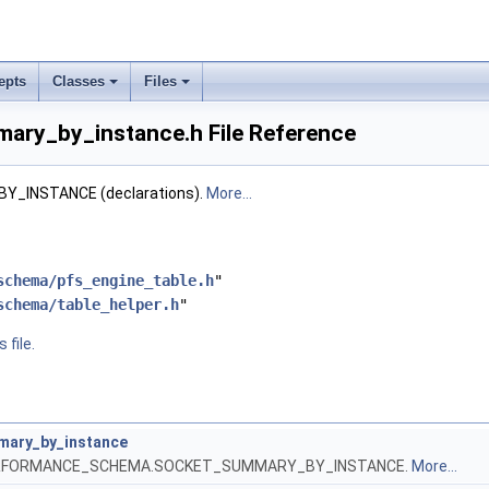
epts
Classes
Files
ary_by_instance.h File Reference
_INSTANCE (declarations).
More...
schema/pfs_engine_table.h
"
schema/table_helper.h
"
 file.
ary_by_instance
 PERFORMANCE_SCHEMA.SOCKET_SUMMARY_BY_INSTANCE.
More...