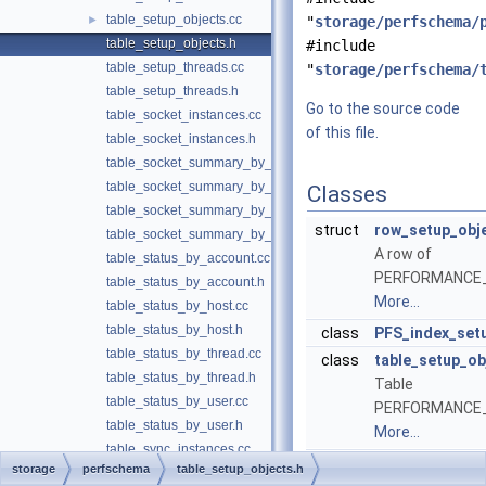
table_setup_objects.cc
►
"
storage/perfschema/
table_setup_objects.h
#include
table_setup_threads.cc
"
storage/perfschema/
table_setup_threads.h
Go to the source code
table_socket_instances.cc
of this file.
table_socket_instances.h
table_socket_summary_by_event_name.cc
table_socket_summary_by_event_name.h
Classes
table_socket_summary_by_instance.cc
struct
row_setup_obj
table_socket_summary_by_instance.h
A row of
table_status_by_account.cc
PERFORMANCE
table_status_by_account.h
More...
table_status_by_host.cc
table_status_by_host.h
class
PFS_index_set
table_status_by_thread.cc
class
table_setup_ob
table_status_by_thread.h
Table
table_status_by_user.cc
PERFORMANCE
table_status_by_user.h
More...
table_sync_instances.cc
storage
perfschema
table_setup_objects.h
table_sync_instances.h