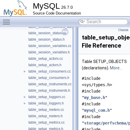
table_session_account_connect_attrs.h
MySQL
26.7.0
table_session_connect.cc
►
Source Code Documentation
table_session_connect.h
►
Toggle main menu visibility
table_session_connect_attrs.cc
table_session_connect_attrs.h
Classes
table_session_status.cc
table_setup_obje
table_session_status.h
File Reference
table_session_variables.cc
table_session_variables.h
table_setup_actors.cc
Table SETUP_OBJECTS
table_setup_actors.h
(declarations).
More...
table_setup_consumers.cc
►
table_setup_consumers.h
#include
table_setup_instruments.cc
<sys/types.h>
table_setup_instruments.h
#include
table_setup_loggers.cc
►
"
my_base.h
"
table_setup_loggers.h
►
#include
table_setup_meters.cc
"
mysql_com.h
"
table_setup_meters.h
#include
table_setup_metrics.cc
"
storage/perfschema/
table_setup_metrics.h
#include