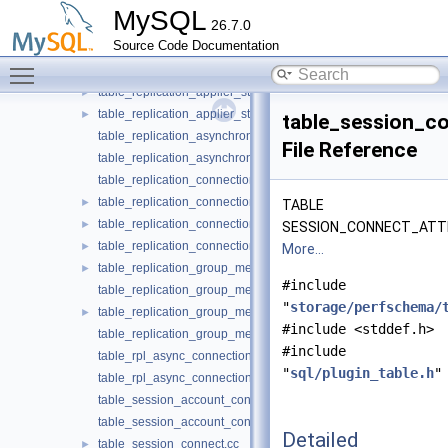
table_replication_applier_status.cc
MySQL
26.7.0
table_replication_applier_status.h
►
Source Code Documentation
table_replication_applier_status_by_coordinator.cc
Toggle main menu visibility
table_replication_applier_status_by_coordinator.h
►
table_replication_applier_status_by_worker.cc
►
table_replication_applier_status_by_worker.h
►
table_session_co
table_replication_asynchronous_connection_failover.cc
File Reference
table_replication_asynchronous_connection_failover.h
table_replication_connection_configuration.cc
table_replication_connection_configuration.h
►
TABLE
table_replication_connection_status.cc
►
SESSION_CONNECT_ATT
table_replication_connection_status.h
►
More...
table_replication_group_member_stats.cc
►
#include
table_replication_group_member_stats.h
"
storage/perfschema/
table_replication_group_members.cc
►
#include <stddef.h>
table_replication_group_members.h
#include
table_rpl_async_connection_failover_managed.cc
"
sql/plugin_table.h
"
table_rpl_async_connection_failover_managed.h
table_session_account_connect_attrs.cc
table_session_account_connect_attrs.h
Detailed
table_session_connect.cc
►