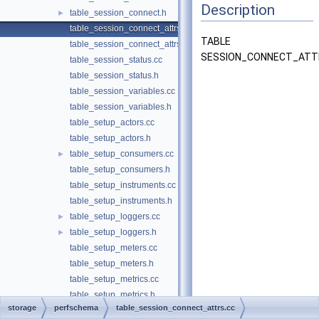
Description
table_session_connect.h
►
table_session_connect_attrs.cc
TABLE
table_session_connect_attrs.h
SESSION_CONNECT_ATT
table_session_status.cc
table_session_status.h
table_session_variables.cc
table_session_variables.h
table_setup_actors.cc
table_setup_actors.h
table_setup_consumers.cc
►
table_setup_consumers.h
table_setup_instruments.cc
table_setup_instruments.h
table_setup_loggers.cc
►
table_setup_loggers.h
►
table_setup_meters.cc
table_setup_meters.h
table_setup_metrics.cc
table_setup_metrics.h
storage
perfschema
table_session_connect_attrs.cc
table_setup_objects.cc
►