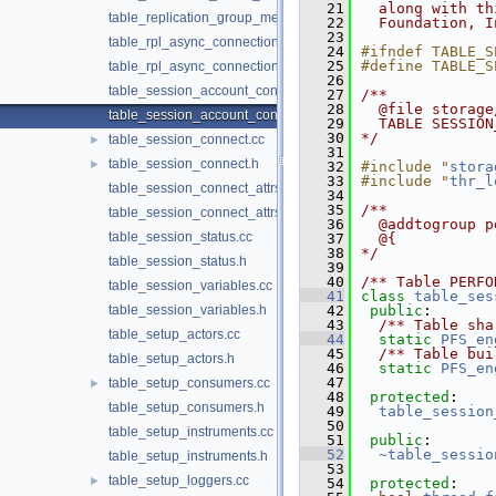
   21
  along with th
table_replication_group_members.h
   22
  Foundation, I
   23
table_rpl_async_connection_failover_managed.cc
   24
#ifndef TABLE_S
   25
#define TABLE_S
table_rpl_async_connection_failover_managed.h
   26
table_session_account_connect_attrs.cc
   27
/**
   28
  @file storage
table_session_account_connect_attrs.h
   29
  TABLE SESSION
   30
*/
table_session_connect.cc
►
   31
table_session_connect.h
►
   32
#include "
stora
   33
#include "
thr_l
table_session_connect_attrs.cc
   34
   35
/**
table_session_connect_attrs.h
   36
  @addtogroup p
table_session_status.cc
   37
  @{
   38
*/
table_session_status.h
   39
   40
/** Table PERFO
table_session_variables.cc
   41
class 
table_ses
table_session_variables.h
   42
public
:
   43
  /** Table sha
table_setup_actors.cc
   44
static
PFS_en
   45
  /** Table bui
table_setup_actors.h
   46
static
PFS_en
   47
table_setup_consumers.cc
►
   48
protected
:
table_setup_consumers.h
   49
table_session
   50
table_setup_instruments.cc
   51
public
:
   52
~table_sessio
table_setup_instruments.h
   53
table_setup_loggers.cc
►
   54
protected
: