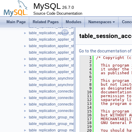
table_replication_applier_configuration.cc
MySQL
table_replication_applier_configuration.h
26.7.0
►
table_replication_applier_filters.cc
Source Code Documentation
table_replication_applier_filters.h
►
Main Page
Related Pages
Modules
Namespaces
Conc
table_replication_applier_global_filters.cc
table_replication_applier_global_filters.h
►
table_session_acc
table_replication_applier_status.cc
table_replication_applier_status.h
►
Go to the documentation of t
table_replication_applier_status_by_coordinator.cc
    1
/* Copyright (c
table_replication_applier_status_by_coordinator.h
►
    2
    3
  This program 
table_replication_applier_status_by_worker.cc
►
    4
  it under the 
table_replication_applier_status_by_worker.h
►
    5
  as published 
    6
table_replication_asynchronous_connection_failover.cc
    7
  This program 
    8
  but not limit
table_replication_asynchronous_connection_failover.h
    9
  as designated
table_replication_connection_configuration.cc
   10
  documentation
   11
  permission to
table_replication_connection_configuration.h
►
   12
  separately li
   13
  the program o
table_replication_connection_status.cc
►
   14
table_replication_connection_status.h
►
   15
  This program 
   16
  but WITHOUT A
table_replication_group_member_stats.cc
►
   17
  MERCHANTABILI
   18
  GNU General P
table_replication_group_member_stats.h
   19
table_replication_group_members.cc
   20
  You should ha
►