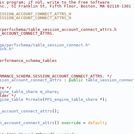
is program; if not, write to the Free Software
nc., 51 Franklin St, Fifth Floor, Boston, MA 02110-1301 
ESSION_ACCOUNT_CONNECT_ATTRS_H
ESSION_ACCOUNT_CONNECT_ATTRS_H
/perfschema/table_session_account_connect_attrs.h
_ACCOUNT_CONNECT_ATTRS.
ge/perfschema/table_session_connect.h
"
ock.h
"
erformance_schema_tables
RMANCE_SCHEMA.SESSION_ACCOUNT_CONNECT_ATTRS. */
sion_account_connect_attrs
 : 
public
table_session_connec
re */
gine_table_share
m_share
;
lder */
gine_table
 *
create
(
PFS_engine_table_share
 *);
_account_connect_attrs
();
n_account_connect_attrs
() 
override
 = 
default
;