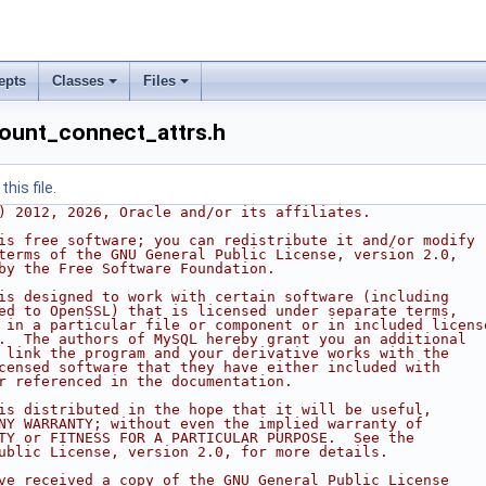
epts
Classes
Files
ount_connect_attrs.h
his file.
) 2012, 2026, Oracle and/or its affiliates.
is free software; you can redistribute it and/or modify
terms of the GNU General Public License, version 2.0,
by the Free Software Foundation.
is designed to work with certain software (including
ed to OpenSSL) that is licensed under separate terms,
 in a particular file or component or in included licens
.  The authors of MySQL hereby grant you an additional
 link the program and your derivative works with the
censed software that they have either included with
r referenced in the documentation.
is distributed in the hope that it will be useful,
NY WARRANTY; without even the implied warranty of
TY or FITNESS FOR A PARTICULAR PURPOSE.  See the
ublic License, version 2.0, for more details.
ve received a copy of the GNU General Public License