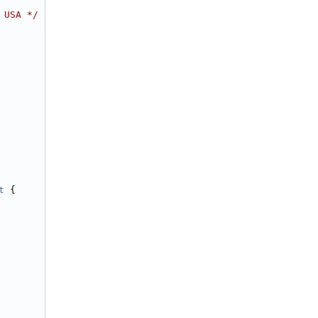
 USA */
t
 {