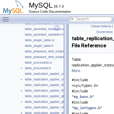
table_mems_global_by_event_name.h
MySQL
26.7.0
table_os_global_by_type.cc
Source Code Documentation
table_os_global_by_type.h
Toggle main menu visibility
table_performance_timers.cc
table_performance_timers.h
Classes
|
Macros
|
table_persisted_variables.cc
Enumerations
table_persisted_variables.h
table_replicatio
table_plugin_table.cc
File Reference
table_plugin_table.h
table_prepared_stmt_instances.cc
table_prepared_stmt_instances.h
Table
table_processlist.cc
replication_applier_statu
table_processlist.h
►
More...
table_replication_applier_configuration.cc
table_replication_applier_configuration.h
►
#include
table_replication_applier_filters.cc
<sys/types.h>
table_replication_applier_filters.h
►
#include
table_replication_applier_global_filters.cc
"
my_base.h
"
table_replication_applier_global_filters.h
►
#include
table_replication_applier_status.cc
"
my_inttypes.h
"
table_replication_applier_status.h
►
#include