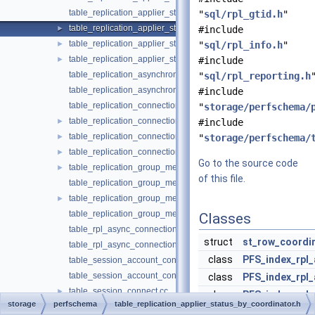
table_replication_applier_status_by_coordinator.cc
"
sql/rpl_gtid.h
"
table_replication_applier_status_by_coordinator.h
►
#include
table_replication_applier_status_by_worker.cc
►
"
sql/rpl_info.h
"
table_replication_applier_status_by_worker.h
►
#include
table_replication_asynchronous_connection_failover.cc
"
sql/rpl_reporting.h
table_replication_asynchronous_connection_failover.h
#include
table_replication_connection_configuration.cc
"
storage/perfschema/
table_replication_connection_configuration.h
►
#include
table_replication_connection_status.cc
►
"
storage/perfschema/
table_replication_connection_status.h
►
Go to the source code
table_replication_group_member_stats.cc
►
of this file.
table_replication_group_member_stats.h
table_replication_group_members.cc
►
table_replication_group_members.h
Classes
table_rpl_async_connection_failover_managed.cc
struct
st_row_coordi
table_rpl_async_connection_failover_managed.h
class
PFS_index_rpl_
table_session_account_connect_attrs.cc
table_session_account_connect_attrs.h
class
PFS_index_rpl_
table_session_connect.cc
►
class
PFS_index_rpl_
storage
perfschema
table_replication_applier_status_by_coordinator.h
table_session_connect.h
►
class
table_replicat