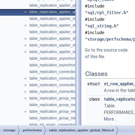
table_replication_applier_global_filters.cc
#include
table_replication_applier_global_filters.h
►
"
sql/rpl_filter.h
"
table_replication_applier_status.cc
#include
table_replication_applier_status.h
►
"
sql_string.h
"
table_replication_applier_status_by_coordinator.cc
#include
table_replication_applier_status_by_coordinator.h
►
"
storage/perfschema/
table_replication_applier_status_by_worker.cc
►
Go to the source code
table_replication_applier_status_by_worker.h
►
of this file.
table_replication_asynchronous_connection_failover.cc
table_replication_asynchronous_connection_failover.h
table_replication_connection_configuration.cc
Classes
table_replication_connection_configuration.h
►
struct
st_row_applier_
table_replication_connection_status.cc
►
A row in the tab
table_replication_connection_status.h
►
table_replication_group_member_stats.cc
►
class
table_replicati
table_replication_group_member_stats.h
Table
table_replication_group_members.cc
►
PERFORMANCE_SC
table_replication_group_members.h
More...
table_rpl_async_connection_failover_managed.cc
storage
perfschema
table_replication_applier_global_filters.h
table_rpl_async_connection_failover_managed.h