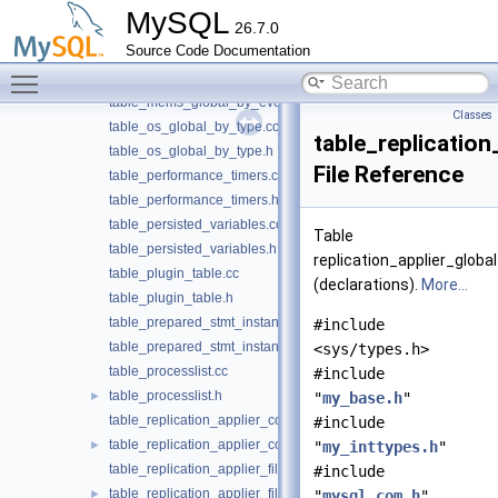
table_mems_by_thread_by_event_name.h
MySQL
26.7.0
table_mems_by_user_by_event_name.cc
Source Code Documentation
table_mems_by_user_by_event_name.h
Toggle main menu visibility
table_mems_global_by_event_name.cc
table_mems_global_by_event_name.h
Classes
table_os_global_by_type.cc
table_replication
table_os_global_by_type.h
File Reference
table_performance_timers.cc
table_performance_timers.h
table_persisted_variables.cc
Table
table_persisted_variables.h
replication_applier_global
table_plugin_table.cc
(declarations).
More...
table_plugin_table.h
table_prepared_stmt_instances.cc
#include
table_prepared_stmt_instances.h
<sys/types.h>
table_processlist.cc
#include
table_processlist.h
►
"
my_base.h
"
table_replication_applier_configuration.cc
#include
table_replication_applier_configuration.h
►
"
my_inttypes.h
"
table_replication_applier_filters.cc
#include
table_replication_applier_filters.h
►
"
mysql_com.h
"