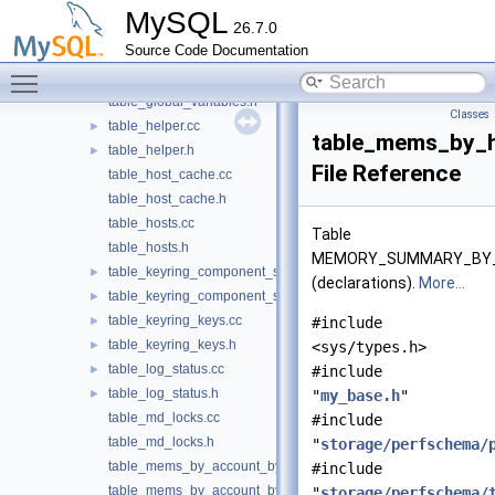
table_global_status.h
MySQL
26.7.0
table_global_variable_attributes.cc
Source Code Documentation
table_global_variable_attributes.h
►
Toggle main menu visibility
table_global_variables.cc
table_global_variables.h
Classes
table_helper.cc
►
table_mems_by_
table_helper.h
►
File Reference
table_host_cache.cc
table_host_cache.h
table_hosts.cc
Table
table_hosts.h
MEMORY_SUMMARY_BY
table_keyring_component_status.cc
►
(declarations).
More...
table_keyring_component_status.h
►
table_keyring_keys.cc
►
#include
table_keyring_keys.h
►
<sys/types.h>
table_log_status.cc
►
#include
table_log_status.h
►
"
my_base.h
"
table_md_locks.cc
#include
table_md_locks.h
"
storage/perfschema/
table_mems_by_account_by_event_name.cc
#include
table_mems_by_account_by_event_name.h
"
storage/perfschema/