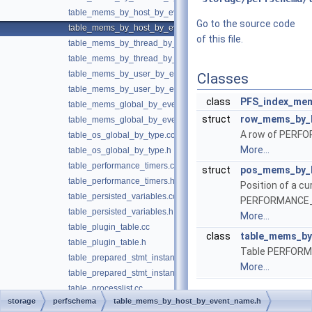
table_mems_by_host_by_event_name.cc
Go to the source code
table_mems_by_host_by_event_name.h
of this file.
table_mems_by_thread_by_event_name.cc
table_mems_by_thread_by_event_name.h
table_mems_by_user_by_event_name.cc
Classes
table_mems_by_user_by_event_name.h
class
PFS_index_mem
table_mems_global_by_event_name.cc
struct
row_mems_by_
table_mems_global_by_event_name.h
A row of PE
table_os_global_by_type.cc
More...
table_os_global_by_type.h
table_performance_timers.cc
struct
pos_mems_by_
table_performance_timers.h
Position of a cu
table_persisted_variables.cc
PERFORMANCE
table_persisted_variables.h
More...
table_plugin_table.cc
class
table_mems_by
table_plugin_table.h
Table PERFO
table_prepared_stmt_instances.cc
More...
table_prepared_stmt_instances.h
table_processlist.cc
storage
perfschema
table_mems_by_host_by_event_name.h
table_processlist.h
►