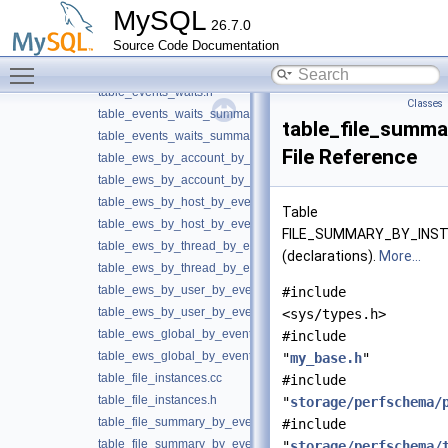
table_events_statements.h
MySQL
26.7.0
table_events_transactions.cc
►
Source Code Documentation
table_events_transactions.h
Toggle main menu visibility
table_events_waits.cc
►
table_events_waits.h
Classes
table_events_waits_summary.cc
table_file_summa
table_events_waits_summary.h
File Reference
table_ews_by_account_by_event_name.cc
table_ews_by_account_by_event_name.h
table_ews_by_host_by_event_name.cc
Table
table_ews_by_host_by_event_name.h
FILE_SUMMARY_BY_INS
table_ews_by_thread_by_event_name.cc
(declarations).
More...
table_ews_by_thread_by_event_name.h
table_ews_by_user_by_event_name.cc
#include
table_ews_by_user_by_event_name.h
<sys/types.h>
table_ews_global_by_event_name.cc
#include
table_ews_global_by_event_name.h
"
my_base.h
"
table_file_instances.cc
#include
table_file_instances.h
"
storage/perfschema/
table_file_summary_by_event_name.cc
#include
table_file_summary_by_event_name.h
"
storage/perfschema/