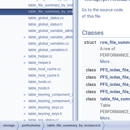
table_file_summary_by_instance.cc
Go to the source code
table_file_summary_by_instance.h
of this file.
table_global_status.cc
table_global_status.h
table_global_variable_attributes.cc
Classes
table_global_variable_attributes.h
►
struct
row_file_summ
table_global_variables.cc
A row of
table_global_variables.h
PERFORMANCE_
table_helper.cc
►
More...
table_helper.h
►
table_host_cache.cc
class
PFS_index_fil
table_host_cache.h
class
PFS_index_fil
table_hosts.cc
class
PFS_index_fil
table_hosts.h
class
PFS_index_fil
table_keyring_component_status.cc
►
class
table_file_sum
table_keyring_component_status.h
►
Table
table_keyring_keys.cc
►
PERFORMANCE_
table_keyring_keys.h
►
More...
table_log_status.cc
►
storage
perfschema
table_file_summary_by_instance.h
table_log_status.h
►